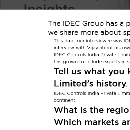
Indicator Lights & Buzzers
Explore All
Mobility Solutions
The IDEC Group has a pr
Motorization for Automation
we share more about spe
Motorized Assistance
Explore All
This time, our interviewee was I
Safety & Explosion Protection
interview with Vijay about his ow
Safety Components
IDEC Controls India Private Limit
Explosion-Proof Devices
has grown to include experts in s
Explore All
Tell us what you
Sensing
AUTO-ID
Sensors
Explore All
Limited’s history.
Industries
IDEC Controls India Private Limi
AGV/AMR
continent.
Production Line Safety
What is the regio
Simple Safety Measure for Movable Robots
Smart Blind Spot Safety
Which markets an
Smart Screen Updates
Explore All
Automotive