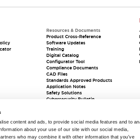
Our sales and support teams are on hand to
help.
Resources & Documents
Product Cross-Reference
olicy
Software Updates
cator
Training
Digital Catalog
Configurator Tool
Compliance Documents
CAD Files
Standards Approved Products
Application Notes
Safety Solutions
Cybersecurity Bulletin
s
ise content and ads, to provide social media features and to an
information about your use of our site with our social media,
partners who may combine it with other information that you’ve