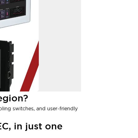
egion?
bling switches, and user-friendly
C, in just one