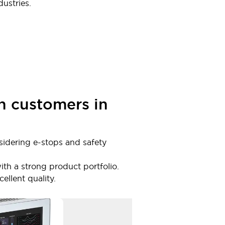
ustries.
h customers in
sidering e-stops and safety
ith a strong product portfolio.
llent quality.