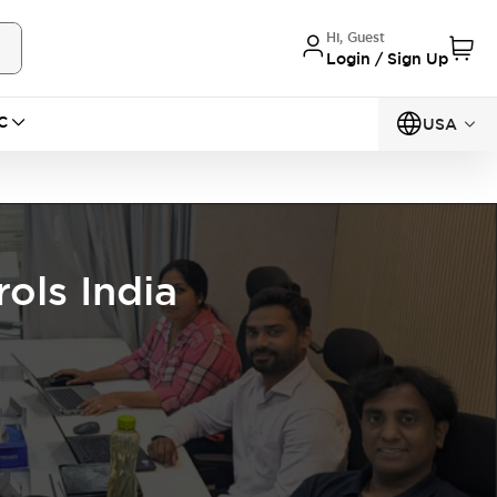
Hi, Guest
Login / Sign Up
C
USA
ols India