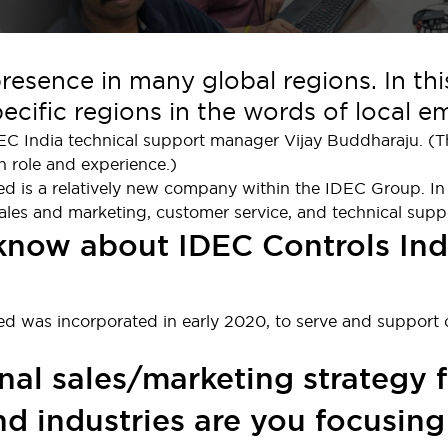
esence in many global regions. In th
cific regions in the words of local e
DEC India technical support manager Vijay Buddharaju. (Th
n role and experience.)
ed is a relatively new company within the IDEC Group. In
ales and marketing, customer service, and technical supp
 know about IDEC Controls Ind
ted was incorporated in early 2020, to serve and support
nal sales/marketing strategy f
d industries are you focusing