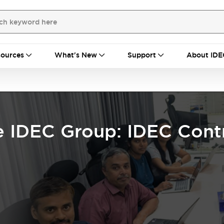
ources
What's New
Support
About IDE
e IDEC Group: IDEC Contr