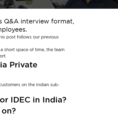
is Q&A interview format,
mployees.
is post follows our previous
 a short space of time, the team
ort.
ia Private
 customers on the Indian sub-
or IDEC in India?
 on?