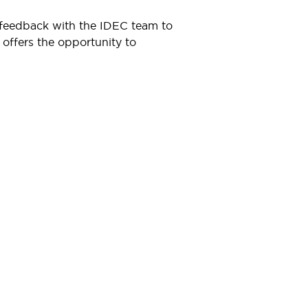
t feedback with the IDEC team to
 offers the opportunity to
Resources & Documents