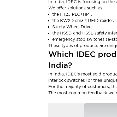
In India, IDEC is focusing on the
Large Indicators
We offer solutions such as:
Production Site Robot Collaboration
the FT2J PLC+HMI,
Small Equipment Safety
the KW2D smart RFID reader,
Smart Safety Gates
Explore All
Safety Wheel Drive,
Machine Tools
the HS5D and HS5L safety inter
Compact Equipment
emergency stop switches (e-st
Positioning Enabling Switches
These types of products are uniqu
Smart Machine Tools Design
Which IDEC produ
Smart Safety Switches
Smart Switching Power Supply
Explore All
India?
Robotics
Robot Safety Sensors
In India, IDEC’s most sold produc
Robot Safety Switches
Explore All
interlock switches for their unique
Semiconductor
For the majority of customers, th
Compact Equipment
The most common feedback we rece
Easy Switch Replacement
U.S. Compliant Switchboards
Explore All
Explore All