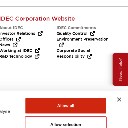
All the technical documentation you need.
IDEC Corporation Website
About IDEC
IDEC Commitments
Investor Relations
Quality Control
Offices
Environment Preservation
News
Working at IDEC
Corporate Social
R&D Technology
Responsibility
Need Help?
Allow all
alyse
Allow selection