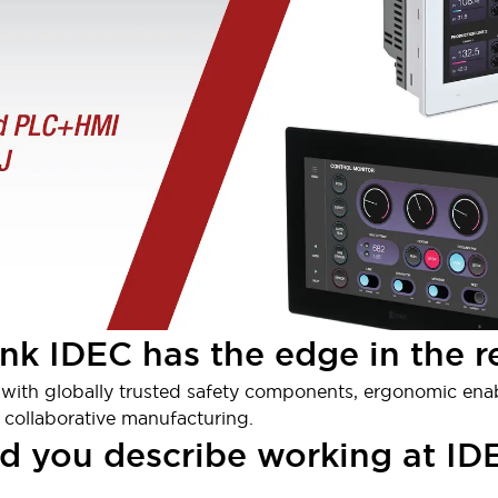
nk IDEC has the edge in the r
elf with globally trusted safety components, ergonomic ena
e, collaborative manufacturing.
d you describe working at IDE