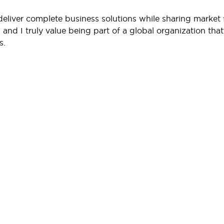
 deliver complete business solutions while sharing marke
and I truly value being part of a global organization that
s.
Support