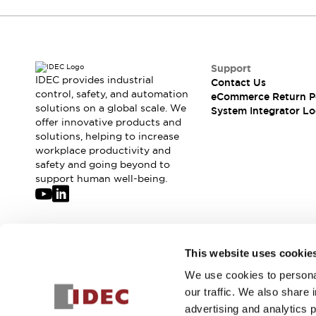
If you have questions or suggestions, we're
here to listen.
Support
IDEC provides industrial
Contact Us
control, safety, and automation
eCommerce Return P
solutions on a global scale. We
System Integrator Lo
offer innovative products and
solutions, helping to increase
workplace productivity and
safety and going beyond to
support human well-being.
Join our mailing list for our newsletter!
This website uses cookie
We use cookies to personal
Sign Up
our traffic. We also share 
advertising and analytics 