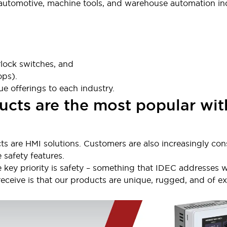
 automotive, machine tools, and warehouse automation ind
lock switches, and
ops).
e offerings to each industry.
cts are the most popular wit
ts are HMI solutions. Customers are also increasingly con
 safety features.
e key priority is safety – something that IDEC addresses w
ive is that our products are unique, rugged, and of exce