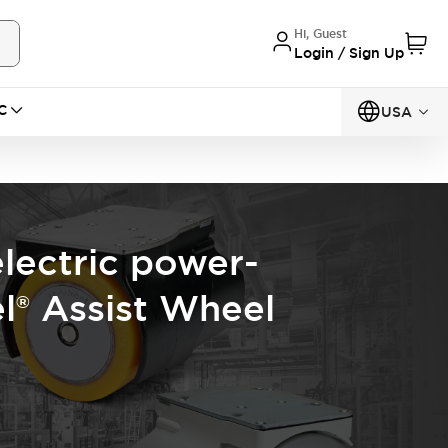
Hi, Guest
Login / Sign Up
C
USA
electric power-
l® Assist Wheel