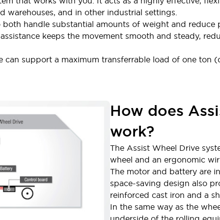
tem that works with you. It acts as a highly effective, flex
nd warehouses, and in other industrial settings.
o both handle substantial amounts of weight and reduce p
ic assistance keeps the movement smooth and steady, redu
ve can support a maximum transferrable load of one ton
How does Assi
work?
The Assist Wheel Drive syst
wheel and an ergonomic wire
The motor and battery are in
space-saving design also pro
reinforced cast iron and a s
In the same way as the wheel
underside of the rolling equ