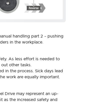
manual handling part 2 – pushing
ders in the workplace.
y. As less effort is needed to
 out other tasks.
d in the process. Sick days lead
 the work are equally important.
el Drive may represent an up-
it as the increased safety and