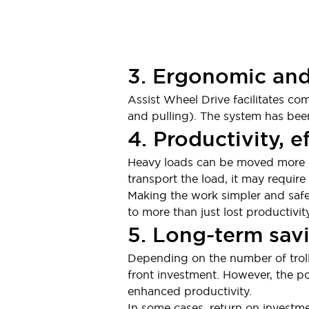
3. Ergonomic and
Assist Wheel Drive facilitates c
and pulling). The system has been
4. Productivity, e
Heavy loads can be moved more qu
transport the load, it may requir
Making the work simpler and safer
to more than just lost productivit
5. Long-term sav
Depending on the number of troll
front investment. However, the po
enhanced productivity.
In some cases, return on investme