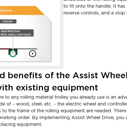
to fit onto the handle. It ha
reverse controls, and a stop
d benefits of the Assist Whee
with existing equipment
ive to any rolling material trolley you already use is an a
of – wood, steel, etc. – the electric wheel and controller 
 to the frame of the rolling equipment are needed. There 
 working order. By implementing Assist Wheel Drive, you
eplacing equipment.