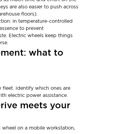
eys are also easier to push across
rehouse floors).
ion: in temperature-controlled
 essence to prevent
te. Electric wheels keep things
rse.
ipment: what to
 fleet. Identify which ones are
th electric power assistance.
Drive meets your
ed wheel on a mobile workstation,