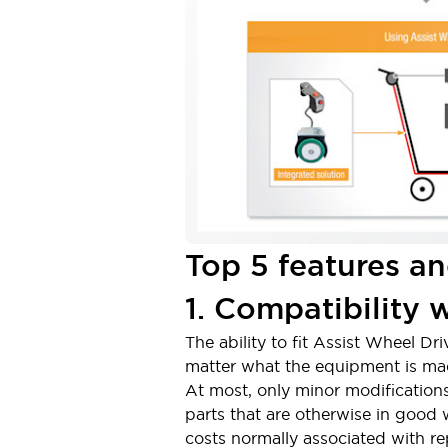
Solutions
AGVs/AMRs
Ergonomics and Safety
IIoT
Panel-less Solutions
RFID Authentication
Safety Solutions
IDEC Safety Concept
Collaborative Safety (Safety 2.0)
Safety-Related Laws and Standards
Safety Devices: The Basics
Explore All
Safety and Beyond
Top 5 features an
Safety and Beyond | Solutions
Explore All
1. Compatibility 
Explore All
Resources
The ability to fit Assist Wheel Dr
Product Cross Reference
matter what the equipment is made 
Software Updates
Training
At most, only minor modifications
Digital Catalog
parts that are otherwise in good
Configurator Tool
costs normally associated with r