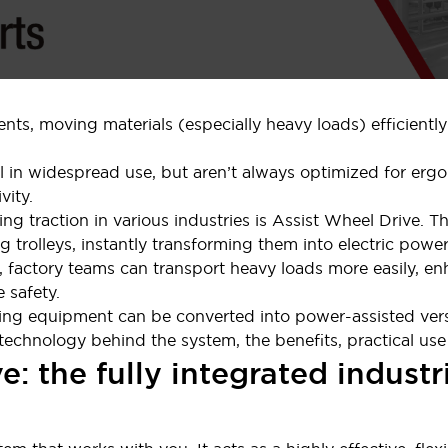
nts, moving materials (especially heavy loads) efficiently
ll in widespread use, but aren’t always optimized for erg
vity.
ing traction in various industries is Assist Wheel Drive. T
g trolleys, instantly transforming them into electric power-
 factory teams can transport heavy loads more easily, enh
 safety.
olling equipment can be converted into power-assisted ver
chnology behind the system, the benefits, practical use ca
e: the fully integrated indus