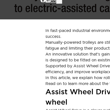
Indicator Lights & Buzzers
Explore All
Mobility Solutions
Motorization for Automation
Motorized Assistance
In fast-paced industrial environme
Explore All
success.
Safety & Explosion Protection
Manually-powered trolleys are sti
Safety Components
fatigue and limiting their producti
Explosion-Proof Devices
An innovative solution that’s gain
Explore All
is designed to be fitted on existin
Sensing
Supported by Assist Wheel Drive,
AUTO-ID
Sensors
Explore All
efficiency, and improve workplace
Industries
In this article, we explain how r
AGV/AMR
Read on to learn more about the te
Production Line Safety
Assist Wheel Driv
Simple Safety Measure for Movable Robots
Smart Blind Spot Safety
wheel
Smart Screen Updates
Explore All
Automotive