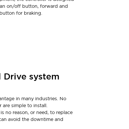
s an on/off button, forward and
 button for braking.
l Drive system
dvantage in many industries. No
are simple to install.
is no reason, or need, to replace
 can avoid the downtime and