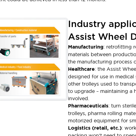
Industry appli
Assist Wheel D
Manufacturing
: retrofittin
materials between production
the manufacturing process c
Healthcare
: the Assist Wheel
designed for use in medical s
other trolleys used to transp
to upgrade – maintaining a h
involved.
Pharmaceuticals
: turn steril
trolleys, pharma rolling mate
motorized equipment for smo
Logistics (retail, etc.)
: wor
packing won’t need to spend