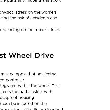
ible parts and material transport
hysical stress on the workers
cing the risk of accidents and
 (depending on the model – keep
st Wheel Drive
em is composed of an electric
d controller.
tegrated within the wheel. This
tects the parts inside, with
hockproof housing.
 can be installed on the
ipment, the controller is designed