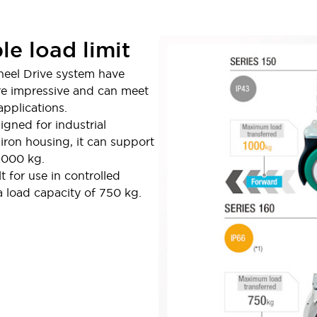
le load limit
heel Drive system have
are impressive and can meet
pplications.
igned for industrial
iron housing, it can support
,000 kg.
t for use in controlled
a load capacity of 750 kg.