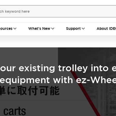
ources
What's New
Support
About IDE
our existing trolley into 
g equipment with ez-Whee