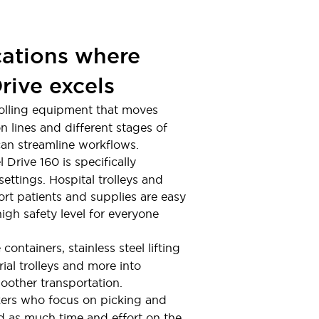
cations where
rive excels
g rolling equipment that moves
 lines and different stages of
an streamline workflows.
 Drive 160 is specifically
ettings. Hospital trolleys and
ort patients and supplies are easy
igh safety level for everyone
e containers, stainless steel lifting
rial trolleys and more into
other transportation.
kers who focus on picking and
 as much time and effort on the