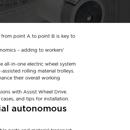
 from point A to point B is key to
onomics – adding to workers’
he all-in-one electric wheel system
assisted rolling material trolleys.
ance their overall working
sions with Assist Wheel Drive.
ses, and tips for installation.
trial autonomous