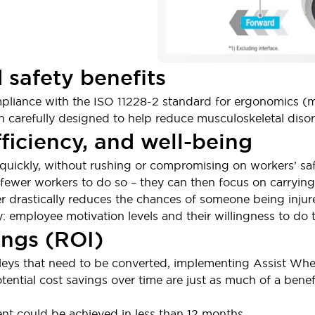
 safety benefits
ompliance with the ISO 11228-2 standard for ergonomics (
 carefully designed to help reduce musculoskeletal disor
fficiency, and well-being
ickly, without rushing or compromising on workers’ safet
e fewer workers to do so – they can then focus on carrying
 drastically reduces the chances of someone being injure
y: employee motivation levels and their willingness to do
ings (ROI)
eys that need to be converted, implementing Assist Whe
tential cost savings over time are just as much of a benef
nt could be achieved in less than 12 months.