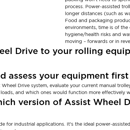
process. Power-assisted troll
longer distances (such as wa
Food and packaging product
environments, time is of the
hygiene/health risks and was
moving – forwards or in reve
eel Drive to your rolling equ
nd assess your equipment first
t Wheel Drive system, evaluate your current manual trolley
 loads, and which ones would function more effectively wi
hich version of Assist Wheel 
e for industrial applications. It’s the ideal power-assist