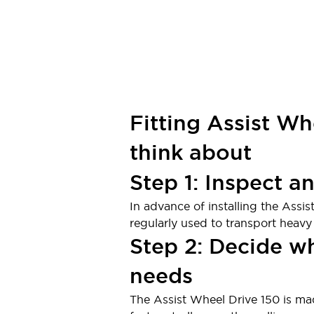
Fitting Assist Wh
think about
Step 1: Inspect a
In advance of installing the Assis
regularly used to transport heavy
Step 2: Decide w
needs
The Assist Wheel Drive 150 is mad