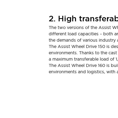
Compliance Documents
CAD Files
Standards Approved Products
2. High transferab
Application Notes
The two versions of the Assist W
Cybersecurity Bulletin
different load capacities – both 
What's New
the demands of various industry a
Blogs
News
The Assist Wheel Drive 150 is des
Events / Seminars
environments. Thanks to the cast 
Support
a maximum transferable load of 1
Contact Us
The Assist Wheel Drive 160 is buil
Locate Us
environments and logistics, with 
Distributors
Systems Integrators
Sales Locator
Regional Offices
Global Network
About IDEC
Corporate Site