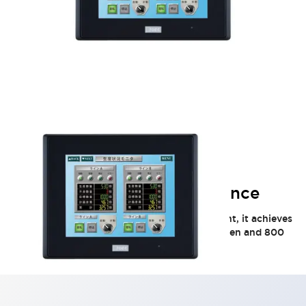
HG2G 5.7in High-Performance
Equipped with a high-brightness LED backlight, it achieves
excellent display visibility with a 5.7-inch screen and 800
cd/m² brightness.