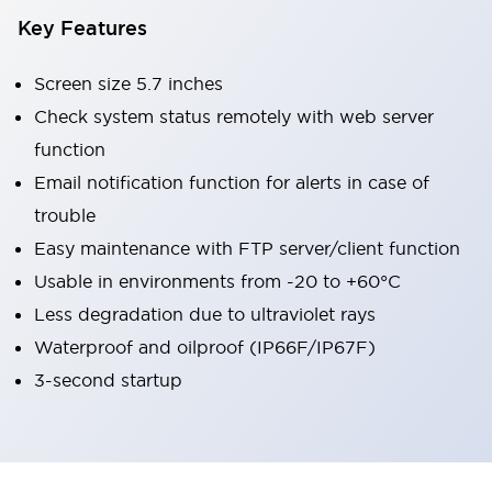
Key Features
Screen size 5.7 inches
Check system status remotely with web server
function
Email notification function for alerts in case of
trouble
Easy maintenance with FTP server/client function
Usable in environments from -20 to +60°C
Less degradation due to ultraviolet rays
Waterproof and oilproof (IP66F/IP67F)
3-second startup