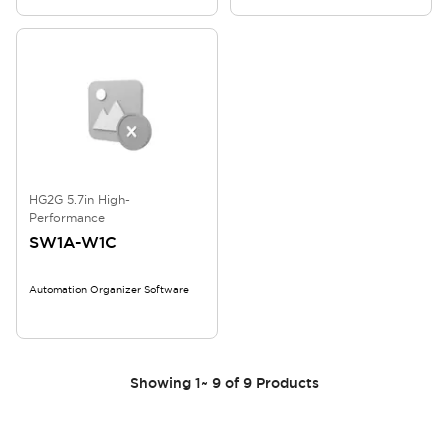
HG2G 5.7in High-
Performance
SW1A-W1C
Automation Organizer Software
Showing
1
~
9
of
9
Products