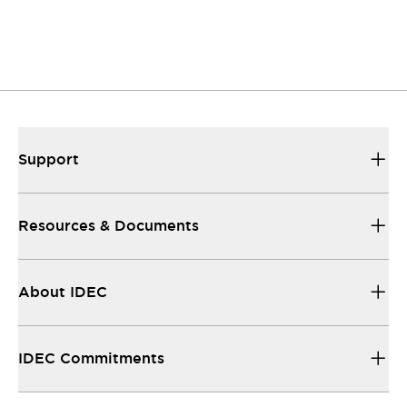
Support
Resources & Documents
About IDEC
IDEC Commitments