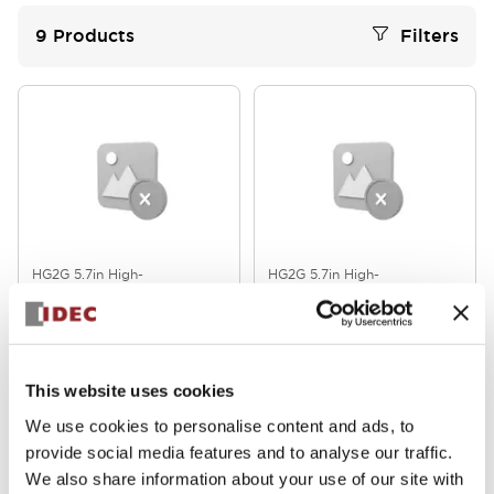
9
Products
Filters
HG2G 5.7in High-
HG2G 5.7in High-
Performance
Performance
HG2G-V5FT22TF-W
HG2G-V5FT22TF-B
This website uses cookies
We use cookies to personalise content and ads, to
provide social media features and to analyse our traffic.
We also share information about your use of our site with