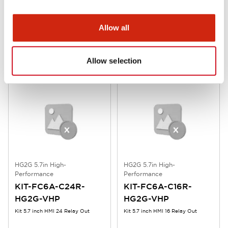
Performance
Performance
HG9Z-PMT10L
KIT-FC6A-D16R-
Allow all
HG2G-VHP
L-shaped Terminal Block Connec
Kit 5.7 inch HMI 16 Plus Relay
Allow selection
HG2G 5.7in High-
HG2G 5.7in High-
Performance
Performance
KIT-FC6A-C24R-
KIT-FC6A-C16R-
HG2G-VHP
HG2G-VHP
Kit 5.7 inch HMI 24 Relay Out
Kit 5.7 inch HMI 16 Relay Out