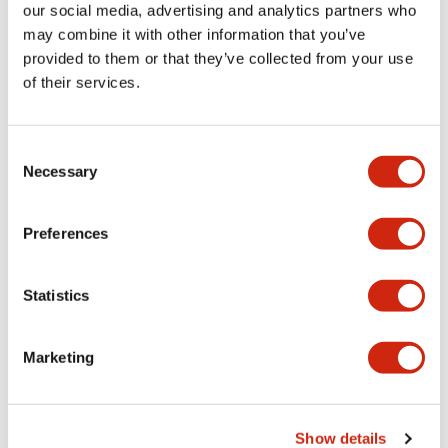
our social media, advertising and analytics partners who
may combine it with other information that you’ve
provided to them or that they’ve collected from your use
of their services.
HG2G 5.7in High-
HG2G 5.7in High-
Performance
Performance
Consent
SMARTTOUCH-
HG9Z-XT09V
Necessary
Selection
2GVHP-B
5.7 inch HMI Starter Kit
Preferences
Statistics
Marketing
Show details
HG2G 5.7in High-
HG2G 5.7in High-