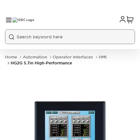
Home
Automation
Operator Interfaces
HMI
HG2G 5.7in High-Performance