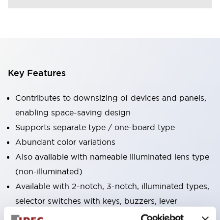
Key Features
Contributes to downsizing of devices and panels,
enabling space-saving design
Supports separate type / one-board type
Abundant color variations
Also available with nameable illuminated lens type
(non-illuminated)
Available with 2-notch, 3-notch, illuminated types,
selector switches with keys, buzzers, lever
switches, etc.