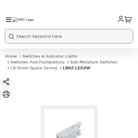
Home
Switches & Indicator Lights
Switches And Pushbuttons
Sub-Miniature Switches
LB 16mm Space Saving
LB9Z-LED2W