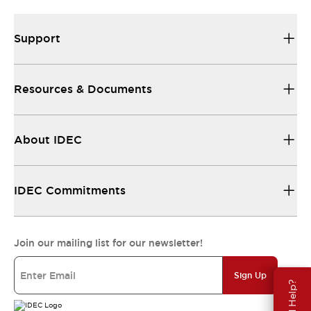
Support
Resources & Documents
About IDEC
IDEC Commitments
Join our mailing list for our newsletter!
Sign Up
Need Help?