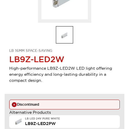
LB 16MM SPACE-SAVING
LB9Z-LED2W
High-performance LB9Z-LED2W LED light offering
energy efficiency and long-lasting durability in a
compact design.
Discontinued
Alternative Products
LB LED 24V PURE WHITE
LB9Z-LED2PW