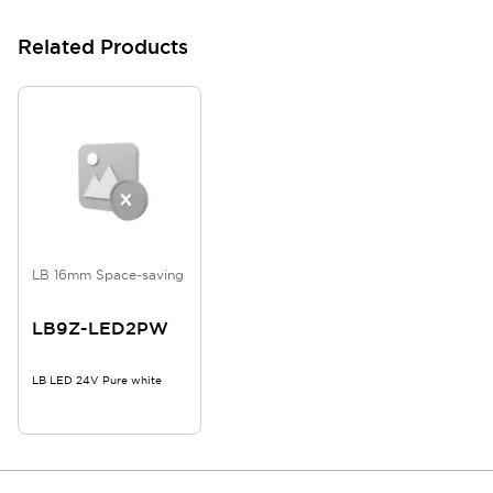
Related Products
LB 16mm Space-saving
LB9Z-LED2PW
LB LED 24V Pure white