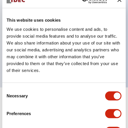
Excellent waterproof performance. Protection
structure IP65
This website uses cookies
Pushbutton switches, selector switches, and key-
We use cookies to personalise content and ads, to
operated selector switches have up to 3c contacts.
provide social media features and to analyse our traffic.
Bright and clear illumination surface with LED
We also share information about your use of our site with
lighting
our social media, advertising and analytics partners who
may combine it with other information that you’ve
Easily changeable to Φ22 flush silhouette with
provided to them or that they’ve collected from your use
dedicated accessories
of their services.
Consent
Necessary
Selection
Documents and Files
Preferences
Catalogs & Brochures
Approvals And Standards