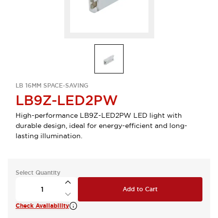
LB 16MM SPACE-SAVING
LB9Z-LED2PW
High-performance LB9Z-LED2PW LED light with
durable design, ideal for energy-efficient and long-
lasting illumination.
Select Quantity
Add to Cart
Check Availability