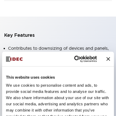
Key Features
Contributes to downsizing of devices and panels,
enabling space-saving design
Supports separate type / one-board type
Abundant color variations
This website uses cookies
Also available with nameable illuminated lens type
We use cookies to personalise content and ads, to
(non-illuminated)
provide social media features and to analyse our traffic.
Available with 2-notch, 3-notch, illuminated types,
We also share information about your use of our site with
selector switches with keys, buzzers, lever
our social media, advertising and analytics partners who
switches, etc.
may combine it with other information that you’ve