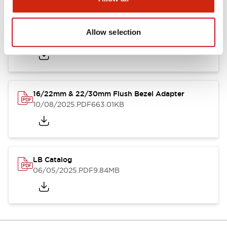
LB Brochure
Allow selection
06/05/2025
.PDF
21.36MB
16/22mm & 22/30mm Flush Bezel Adapter
10/08/2025
.PDF
663.01KB
LB Catalog
06/05/2025
.PDF
9.84MB