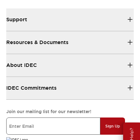
Support
Resources & Documents
About IDEC
IDEC Commitments
Join our mailing list for our newsletter!
Sign Up