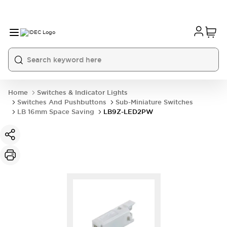
Home
Switches & Indicator Lights
Switches And Pushbuttons
Sub-Miniature Switches
LB 16mm Space Saving
LB9Z-LED2PW