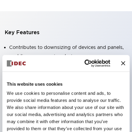
Key Features
Contributes to downsizing of devices and panels,
enabling space-saving design
Supports separate type / one-board type
Abundant color variations
Also available with nameable illuminated lens type
This website uses cookies
(non-illuminated)
We use cookies to personalise content and ads, to
Available with 2-notch, 3-notch, illuminated types,
provide social media features and to analyse our traffic.
We also share information about your use of our site with
selector switches with keys, buzzers, lever
our social media, advertising and analytics partners who
switches, etc.
may combine it with other information that you’ve
Excellent waterproof performance. Protection
provided to them or that they’ve collected from your use