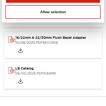
LB Brochure
06/05/2025
.PDF
21.36MB
Allow selection
16/22mm & 22/30mm Flush Bezel Adapter
10/08/2025
.PDF
663.01KB
LB Catalog
06/05/2025
.PDF
9.84MB