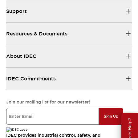
Support
Resources & Documents
About IDEC
IDEC Commitments
Join our mailing list for our newsletter!
Sign Up
Need Help?
IDEC provides industrial control, safety, and