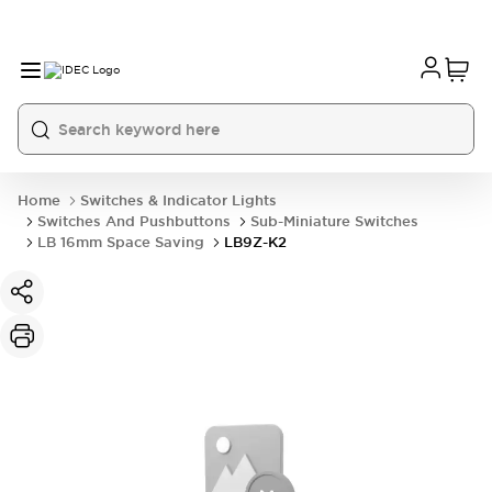
Home
Switches & Indicator Lights
Switches And Pushbuttons
Sub-Miniature Switches
LB 16mm Space Saving
LB9Z-K2