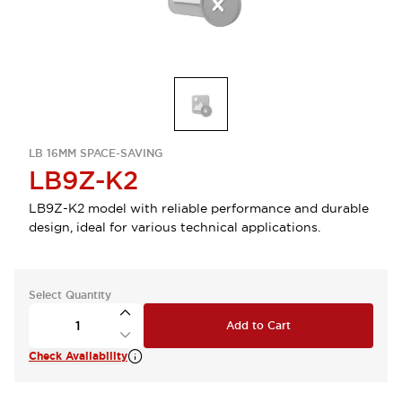
LB 16MM SPACE-SAVING
LB9Z-K2
LB9Z-K2 model with reliable performance and durable
design, ideal for various technical applications.
Select Quantity
Add to Cart
Check Availability