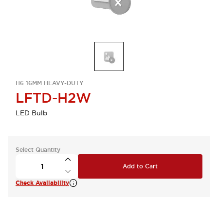
H6 16MM HEAVY-DUTY
LFTD-H2W
LED Bulb
Select Quantity
Add to Cart
Check Availability