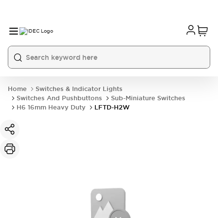
Home
Switches & Indicator Lights
Switches And Pushbuttons
Sub-Miniature Switches
H6 16mm Heavy Duty
LFTD-H2W