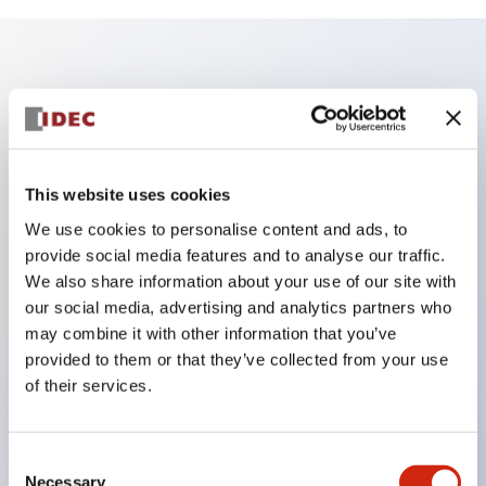
Key Features
Adopts a separate structure with a lock lever
detachable method
This website uses cookies
Adopts □24mm and φ24mm sizes (bezel)
We use cookies to personalise content and ads, to
operable with thumbs or work gloves
provide social media features and to analyse our traffic.
Increased operating load and long stroke improve
We also share information about your use of our site with
our social media, advertising and analytics partners who
operation safety and prevent malfunction
may combine it with other information that you’ve
Capable of close mounting, and contact unit
provided to them or that they’ve collected from your use
attachment/detachment is easy even during close
of their services.
mounting
Durable structure resistant to vibration and shock,
Consent
designed with IP65 protection for excellent
Necessary
Selection