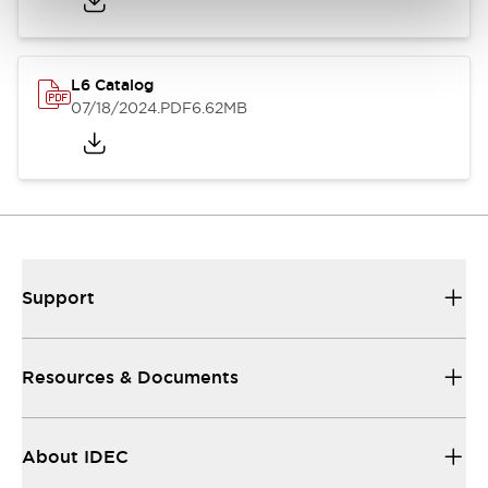
L6 Catalog
07/18/2024
.PDF
6.62MB
Support
Resources & Documents
About IDEC