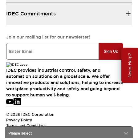
IDEC Commitments
Join our mailing list for our newsletter!
Sign Up
Need Help?
IDEC provides industrial control, safety, and
automation solutions on a global scale. We offer
innovative products and solutions, helping to increase
workplace productivity and safety and going beyond
to support human well-being.
© 2026 IDEC Corporation
Privacy Policy
Terms and Conditions
Please select
USA