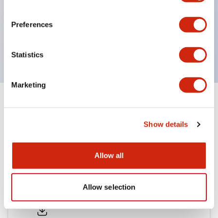
environmental resistance
UL and CSA certified
Preferences
Compliant with EN (European) standards
(EN60947-5-1, TÜV Rheinland certified)
Statistics
Marketing
Documents and Files
Show details
Catalogs & Brochures
Allow all
H6 Catalog
Allow selection
06/24/2024
.PDF
809.04KB