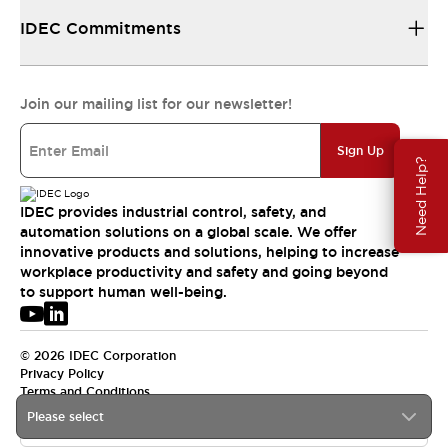
IDEC Commitments
Join our mailing list for our newsletter!
Sign Up
Need Help?
IDEC provides industrial control, safety, and
automation solutions on a global scale. We offer
innovative products and solutions, helping to increase
workplace productivity and safety and going beyond
to support human well-being.
© 2026 IDEC Corporation
Privacy Policy
Terms and Conditions
Please select
USA