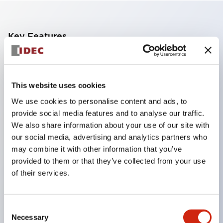
Key Features
Adopts a separate structure with a lock lever
detachable method
This website uses cookies
Adopts □24mm and φ24mm sizes (bezel)
We use cookies to personalise content and ads, to
operable with thumbs or work gloves
provide social media features and to analyse our traffic.
Increased operating load and long stroke improve
We also share information about your use of our site with
operation safety and prevent malfunction
our social media, advertising and analytics partners who
may combine it with other information that you’ve
Capable of close mounting, and contact unit
provided to them or that they’ve collected from your use
attachment/detachment is easy even during close
of their services.
mounting
Durable structure resistant to vibration and shock,
Consent
designed with IP65 protection for excellent
Necessary
Selection