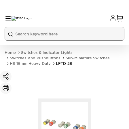
Home
Switches & Indicator Lights
Switches And Pushbuttons
Sub-Miniature Switches
H6 16mm Heavy Duty
LFTD-2S