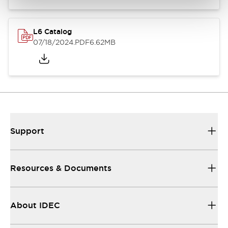
L6 Catalog
07/18/2024
.PDF
6.62MB
Support
Resources & Documents
About IDEC