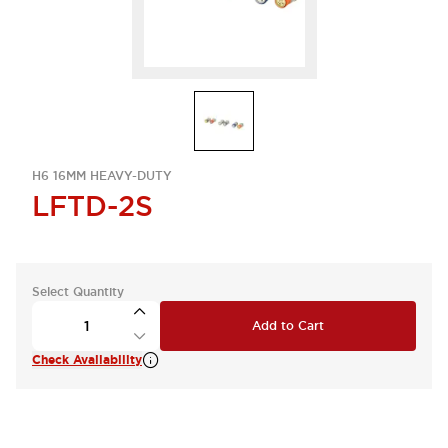
H6 16MM HEAVY-DUTY
LFTD-2S
Select Quantity
Add to Cart
Check Availability