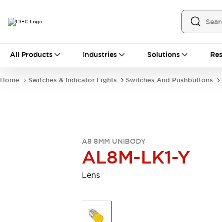
All Products
All Products
Industries
Solutions
Res
Automation
Programmable Logic Controller
Home
Switches & Indicator Lights
Switches And Pushbuttons
Operator Interfaces
Remote I/O System
Industrial Ethernet Devices
Motion Controls
Software
Explore All
Explore All
A8 8MM UNIBODY
Industrial Components
AL8M-LK1-Y
Relays & Timers
Power Supplies
LED Lighting
Contactors
Lens
Connection Devices
Circuit Protectors
Explore All
Switches & Indicator Lights
Switches and Pushbuttons