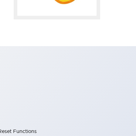
Reset Functions