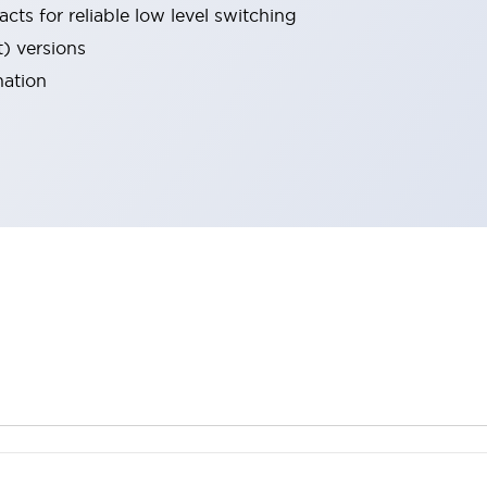
cts for reliable low level switching
t) versions
nation