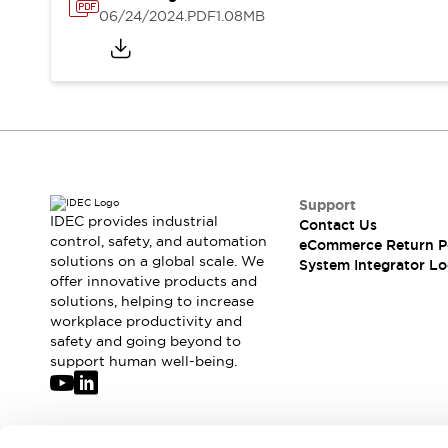
Solutions
06/24/2024
.PDF
1.08MB
AGVs/AMRs
Ergonomics and Safety
IIoT
Panel-less Solutions
RFID Authentication
Safety Solutions
IDEC Safety Concept
Collaborative Safety (Safety 2.0)
Safety-Related Laws and Standards
Safety Devices: The Basics
Support
Explore All
IDEC provides industrial
Contact Us
control, safety, and automation
Safety and Beyond
eCommerce Return P
solutions on a global scale. We
System Integrator Lo
Safety and Beyond | Solutions
offer innovative products and
Explore All
solutions, helping to increase
Explore All
workplace productivity and
Resources
safety and going beyond to
support human well-being.
Product Cross Reference
Software Updates
Training
Digital Catalog
Configurator Tool