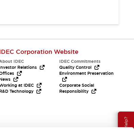
IDEC Corporation Website
About IDEC
IDEC Commitments
Investor Relations
Quality Control
Offices
Environment Preservation
News
Working at IDEC
Corporate Social
R&D Technology
Responsibility
Need Help?