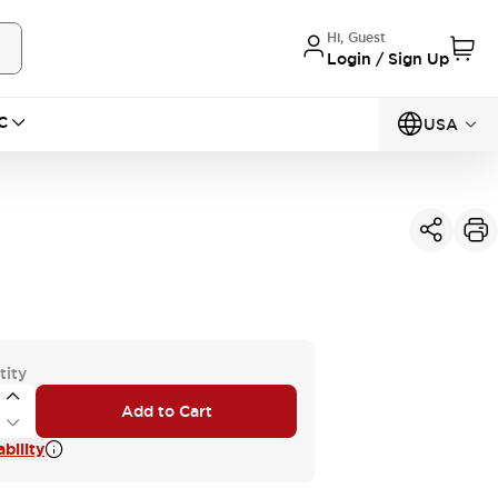
Hi, Guest
Login / Sign Up
C
USA
tity
Add to Cart
bility