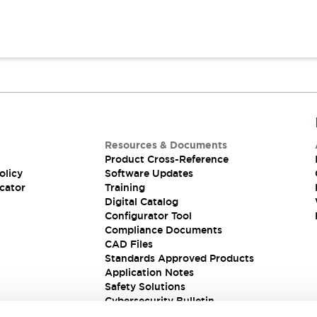
Resources & Documents
Product Cross-Reference
olicy
Software Updates
cator
Training
Digital Catalog
Configurator Tool
Compliance Documents
CAD Files
Standards Approved Products
Application Notes
Safety Solutions
Cybersecurity Bulletin