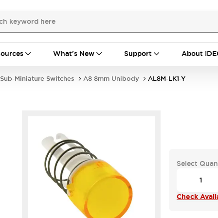
ources
What's New
Support
About IDE
Sub-Miniature Switches
A8 8mm Unibody
AL8M-LK1-Y
Select Quan
Check Availa