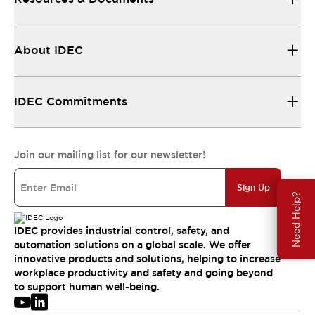
About IDEC
IDEC Commitments
Join our mailing list for our newsletter!
Sign Up
Need Help?
IDEC provides industrial control, safety, and
automation solutions on a global scale. We offer
innovative products and solutions, helping to increase
workplace productivity and safety and going beyond
to support human well-being.