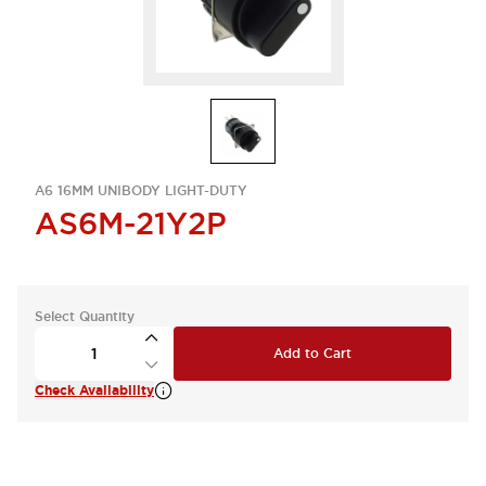
A6 16MM UNIBODY LIGHT-DUTY
AS6M-21Y2P
Select Quantity
Add to Cart
Check Availability