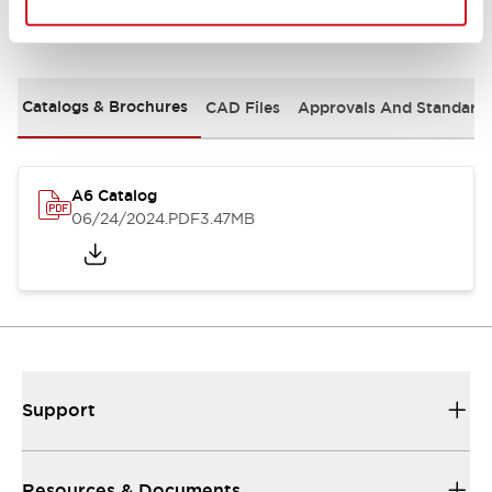
Documents and Files
Catalogs & Brochures
CAD Files
Approvals And Standard
A6 Catalog
06/24/2024
.PDF
3.47MB
Support
Resources & Documents