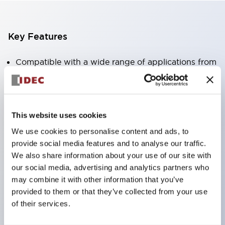
Key Features
Compatible with a wide range of applications from
consumer electronics to FA fields
The LED illumination unit has built-in current
limiting resistors and diodes inside the LED bulb
This website uses cookies
Protection structures include IP40 and IP65. (IEC
We use cookies to personalise content and ads, to
60529)
provide social media features and to analyse our traffic.
UL and CSA certified products. Compliant with EN
We also share information about your use of our site with
(European) standards. CCC certified products
our social media, advertising and analytics partners who
may combine it with other information that you’ve
(excluding indicator lights).
provided to them or that they’ve collected from your use
Can be easily changed to &Phi22 flash silhouette
of their services.
with dedicated accessories