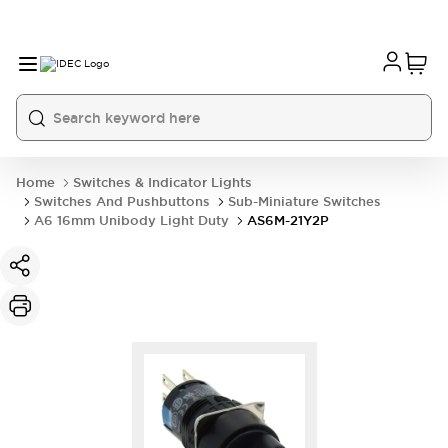
Home
Switches & Indicator Lights
Switches And Pushbuttons
Sub-Miniature Switches
A6 16mm Unibody Light Duty
AS6M-21Y2P