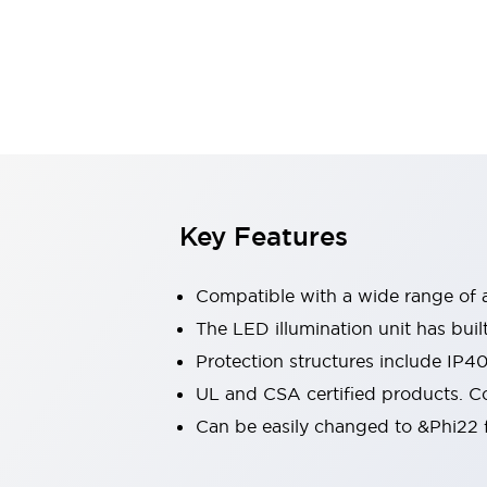
Indicator Lights & Buzzers
Explore All
Mobility Solutions
Motorization for Automation
Motorized Assistance
Explore All
Safety & Explosion Protection
Safety Components
Explosion-Proof Devices
Key Features
Explore All
Sensing
Compatible with a wide range of a
AUTO-ID
Sensors
Explore All
Industries
The LED illumination unit has buil
AGV/AMR
Protection structures include IP4
Production Line Safety
UL and CSA certified products. Co
Simple Safety Measure for Movable Robots
Can be easily changed to &Phi22 f
Smart Blind Spot Safety
Smart Screen Updates
Explore All
Automotive