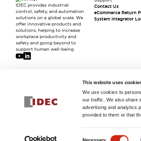
Support
Compliance Documents
IDEC provides industrial
Contact Us
CAD Files
control, safety, and automation
eCommerce Return P
solutions on a global scale. We
Standards Approved Products
System Integrator Lo
offer innovative products and
Application Notes
solutions, helping to increase
Cybersecurity Bulletin
workplace productivity and
What's New
safety and going beyond to
Blogs
News
support human well-being.
Events / Seminars
Support
Contact Us
Locate Us
Join our mailing list for our newsletter!
This website uses cookie
Distributors
We use cookies to personal
Systems Integrators
Sign Up
our traffic. We also share 
Sales Locator
advertising and analytics 
Regional Offices
provided to them or that th
Global Network
About IDEC
© 2026 IDEC Corporation
Privacy Policy
Terms and Condit
Corporate Site
Consent
Necessary