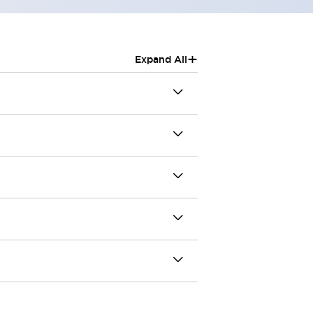
+
Expand All