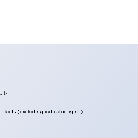
ulb
ucts (excluding indicator lights).