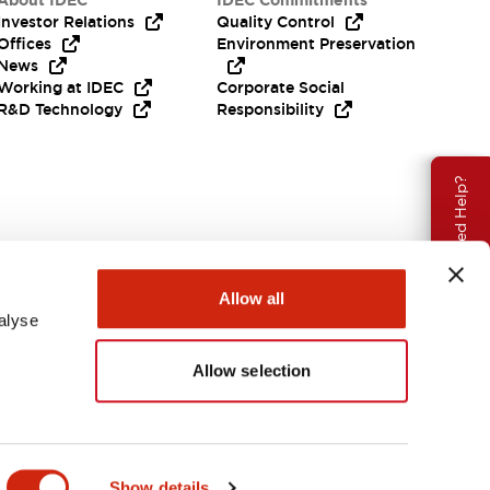
About IDEC
IDEC Commitments
Investor Relations
Quality Control
Offices
Environment Preservation
News
Working at IDEC
Corporate Social
R&D Technology
Responsibility
Need Help?
Allow all
alyse
Allow selection
USA
Show details