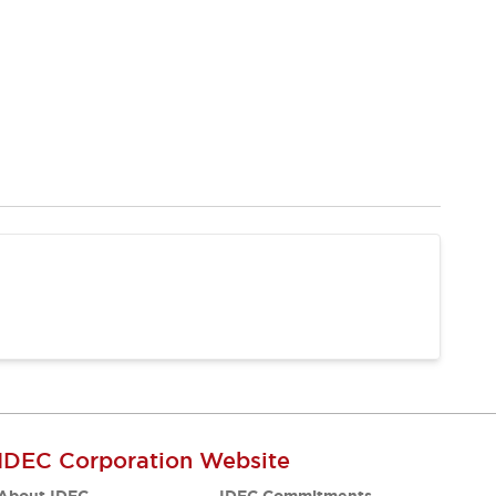
IDEC Corporation Website