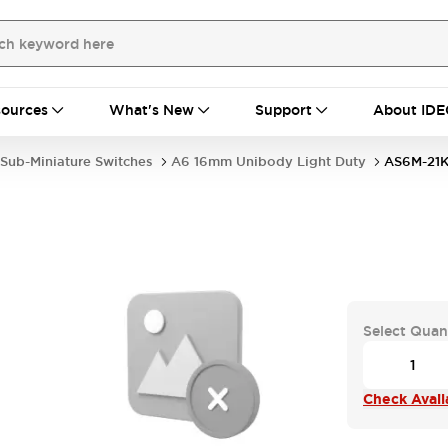
ources
What's New
Support
About IDE
Sub-Miniature Switches
A6 16mm Unibody Light Duty
AS6M-21
Select Quan
Check Availa