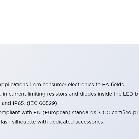
pplications from consumer electronics to FA fields
t-in current limiting resistors and diodes inside the LED b
0 and IP65. (IEC 60529)
mpliant with EN (European) standards. CCC certified prod
lash silhouette with dedicated accessories