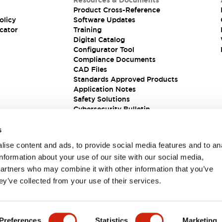
Resources & Documents
Product Cross-Reference
olicy
Software Updates
cator
Training
Digital Catalog
Configurator Tool
Compliance Documents
CAD Files
Standards Approved Products
Application Notes
Safety Solutions
Cybersecurity Bulletin
s
ise content and ads, to provide social media features and to an
information about your use of our site with our social media,
partners who may combine it with other information that you’ve
ey’ve collected from your use of their services.
ions
Preferences
Statistics
Marketing