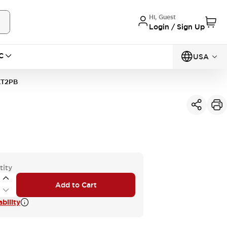
Hi, Guest
Login / Sign Up
C
USA
KT2PB
tity
Add to Cart
bility