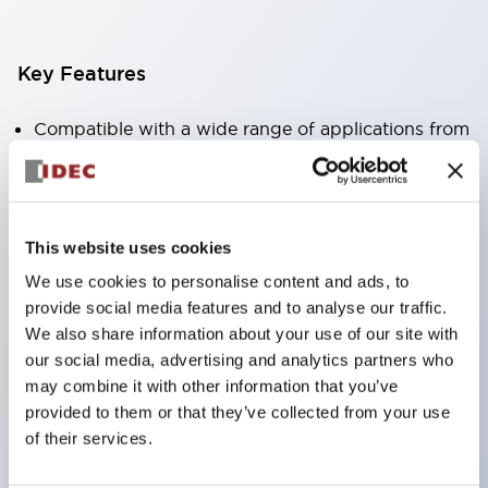
Key Features
Compatible with a wide range of applications from
consumer electronics to FA fields
The LED illumination unit has built-in current
limiting resistors and diodes inside the LED bulb
This website uses cookies
Protection structures include IP40 and IP65. (IEC
We use cookies to personalise content and ads, to
60529)
provide social media features and to analyse our traffic.
UL and CSA certified products. Compliant with EN
We also share information about your use of our site with
(European) standards. CCC certified products
our social media, advertising and analytics partners who
may combine it with other information that you’ve
(excluding indicator lights).
provided to them or that they’ve collected from your use
Can be easily changed to &Phi22 flash silhouette
of their services.
with dedicated accessories