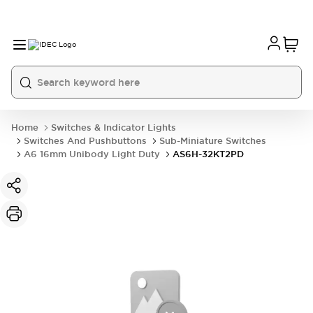
Home
Switches & Indicator Lights
Switches And Pushbuttons
Sub-Miniature Switches
A6 16mm Unibody Light Duty
AS6H-32KT2PD