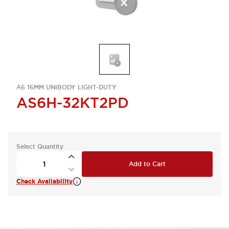
A6 16MM UNIBODY LIGHT-DUTY
AS6H-32KT2PD
Select Quantity
Add to Cart
Check Availability