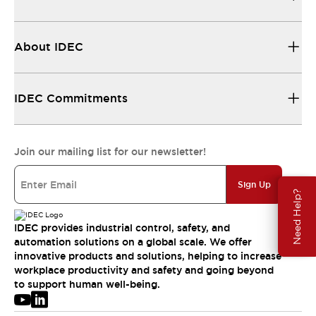
About IDEC
IDEC Commitments
Join our mailing list for our newsletter!
Sign Up
Need Help?
IDEC provides industrial control, safety, and
automation solutions on a global scale. We offer
innovative products and solutions, helping to increase
workplace productivity and safety and going beyond
to support human well-being.