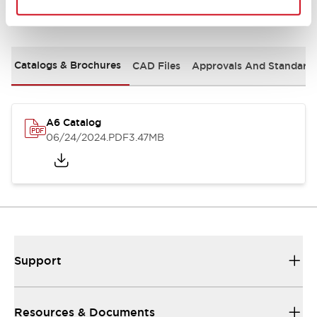
Documents and Files
Catalogs & Brochures
CAD Files
Approvals And Standard
A6 Catalog
06/24/2024
.PDF
3.47MB
Support
Resources & Documents