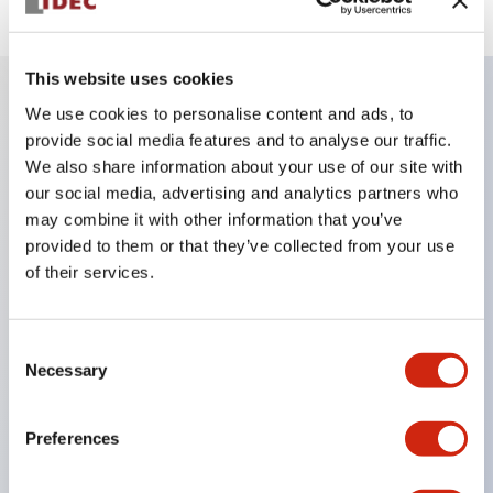
This website uses cookies
We use cookies to personalise content and ads, to
Key Features
provide social media features and to analyse our traffic.
We also share information about your use of our site with
Compatible with a wide range of applications from
our social media, advertising and analytics partners who
may combine it with other information that you’ve
consumer electronics to FA fields
provided to them or that they’ve collected from your use
The LED illumination unit has built-in current
of their services.
limiting resistors and diodes inside the LED bulb
Protection structures include IP40 and IP65. (IEC
Consent
60529)
Necessary
Selection
UL and CSA certified products. Compliant with EN
(European) standards. CCC certified products
Preferences
(excluding indicator lights).
Can be easily changed to &Phi22 flash silhouette