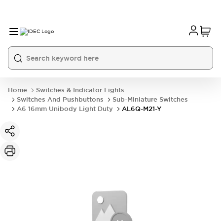
Home
Switches & Indicator Lights
Switches And Pushbuttons
Sub-Miniature Switches
A6 16mm Unibody Light Duty
AL6Q-M21-Y