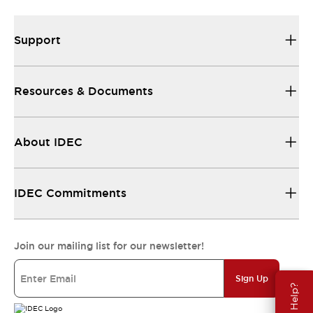
Support
Resources & Documents
About IDEC
IDEC Commitments
Join our mailing list for our newsletter!
Sign Up
Need Help?