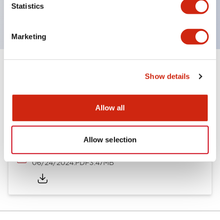
Statistics
with dedicated accessories
Marketing
Documents and Files
Show details
Allow all
Catalogs & Brochures
Approvals And Standards
Allow selection
A6 Catalog
06/24/2024
.PDF
3.47MB