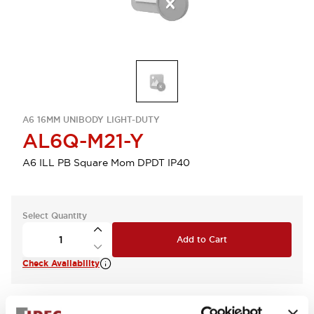
A6 16MM UNIBODY LIGHT-DUTY
AL6Q-M21-Y
A6 ILL PB Square Mom DPDT IP40
Select Quantity
Add to Cart
Check Availability
View BOM