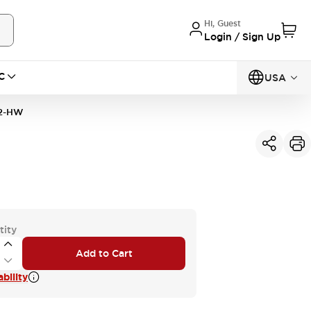
Hi, Guest
Login / Sign Up
C
USA
2-HW
tity
Add to Cart
bility