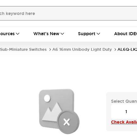
ources
What's New
Support
About IDE
Sub-Miniature Switches
A6 16mm Unibody Light Duty
AL6Q-LK
Select Quan
Check Availa