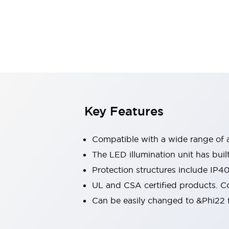
Indicator Lights & Buzzers
Explore All
Mobility Solutions
Motorization for Automation
Motorized Assistance
Explore All
Safety & Explosion Protection
Safety Components
Explosion-Proof Devices
Key Features
Explore All
Sensing
Compatible with a wide range of a
AUTO-ID
Sensors
Explore All
Industries
The LED illumination unit has buil
AGV/AMR
Protection structures include IP4
Production Line Safety
UL and CSA certified products. Co
Simple Safety Measure for Movable Robots
Can be easily changed to &Phi22 f
Smart Blind Spot Safety
Smart Screen Updates
Explore All
Automotive