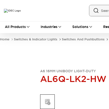
All Products
All Products
Industries
Solutions
Res
Automation
Programmable Logic Controller
Home
Switches & Indicator Lights
Switches And Pushbuttons
Operator Interfaces
Remote I/O System
Industrial Ethernet Devices
Motion Controls
Software
Explore All
Explore All
Industrial Components
A6 16MM UNIBODY LIGHT-DUTY
AL6Q-LK2-HW
Relays & Timers
Power Supplies
LED Lighting
Contactors
Connection Devices
Circuit Protectors
Explore All
Switches & Indicator Lights
Switches and Pushbuttons