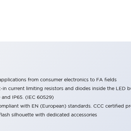
pplications from consumer electronics to FA fields
t-in current limiting resistors and diodes inside the LED b
0 and IP65. (IEC 60529)
mpliant with EN (European) standards. CCC certified prod
lash silhouette with dedicated accessories