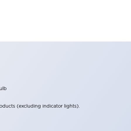
ulb
ucts (excluding indicator lights).