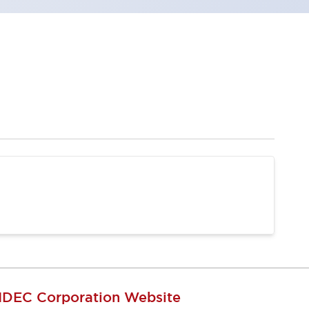
IDEC Corporation Website