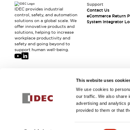
Solutions
Support
AGVs/AMRs
Ergonomics and Safety
IDEC provides industrial
Contact Us
IIoT
Panel-less Solutions
control, safety, and automation
eCommerce Return P
solutions on a global scale. We
RFID Authentication
System Integrator Lo
offer innovative products and
Safety Solutions
solutions, helping to increase
IDEC Safety Concept
workplace productivity and
Collaborative Safety (Safety 2.0)
safety and going beyond to
Safety-Related Laws and Standards
support human well-being.
Safety Devices: The Basics
Explore All
Safety and Beyond
Safety and Beyond | Solutions
Join our mailing list for our newsletter!
This website uses cookie
Explore All
We use cookies to personal
Sign Up
Explore All
our traffic. We also share 
Resources
advertising and analytics 
Product Cross Reference
provided to them or that th
Software Updates
Training
Digital Catalog
© 2026 IDEC Corporation
Privacy Policy
Terms and Condit
Configurator Tool
Consent