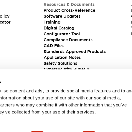
Resources & Documents
Product Cross-Reference
olicy
Software Updates
cator
Training
Digital Catalog
Configurator Tool
Compliance Documents
CAD Files
Standards Approved Products
Application Notes
Safety Solutions
Cybersecurity Bulletin
s
ise content and ads, to provide social media features and to an
information about your use of our site with our social media,
partners who may combine it with other information that you’ve
ey’ve collected from your use of their services.
ions