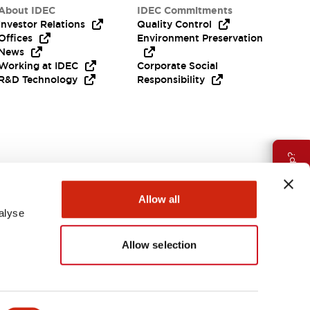
About IDEC
IDEC Commitments
Investor Relations
Quality Control
Offices
Environment Preservation
News
Working at IDEC
Corporate Social
R&D Technology
Responsibility
Need Help?
Allow all
alyse
Allow selection
USA