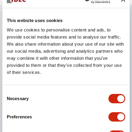
This website uses cookies
Key Features
We use cookies to personalise content and ads, to
provide social media features and to analyse our traffic.
Super bright LED Illumination
We also share information about your use of our site with
Momentary
our social media, advertising and analytics partners who
may combine it with other information that you’ve
Maintained
provided to them or that they’ve collected from your use
Selector
of their services.
Key
Pilot Light and Push-Lock/Turn-Reset Functions
Consent
Gold-clad silver snap acting contacts for reliable
Necessary
Selection
low level switching
IP40 (dustproof) or IP65 (oiltight) versions
Preferences
.110in solder/quick connect termination
UL Recognized