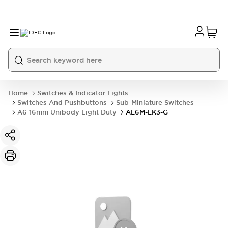
Home
Switches & Indicator Lights
Switches And Pushbuttons
Sub-Miniature Switches
A6 16mm Unibody Light Duty
AL6M-LK3-G