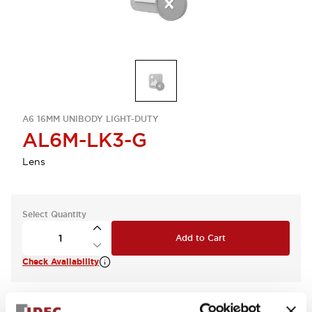
A6 16MM UNIBODY LIGHT-DUTY
AL6M-LK3-G
Lens
Select Quantity
Add to Cart
Check Availability