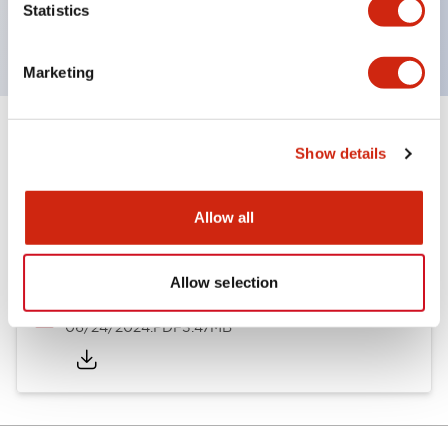
Statistics
CSA Certified
Marketing
Documents and Files
Show details
Allow all
Catalogs & Brochures
Approvals And Standards
Allow selection
A6 Catalog
06/24/2024
.PDF
3.47MB