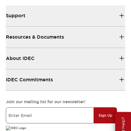
Support
Resources & Documents
About IDEC
IDEC Commitments
Join our mailing list for our newsletter!
Sign Up
Need Help?