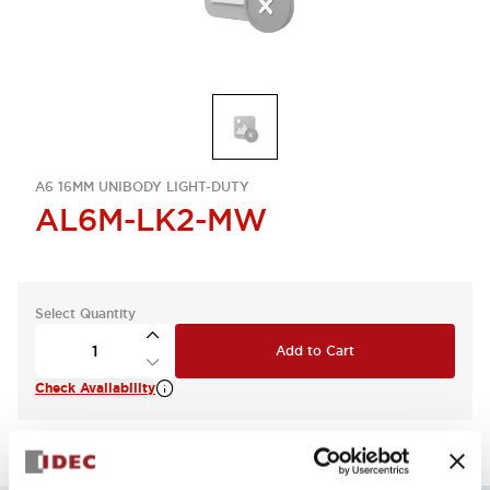
A6 16MM UNIBODY LIGHT-DUTY
AL6M-LK2-MW
Select Quantity
Add to Cart
Check Availability