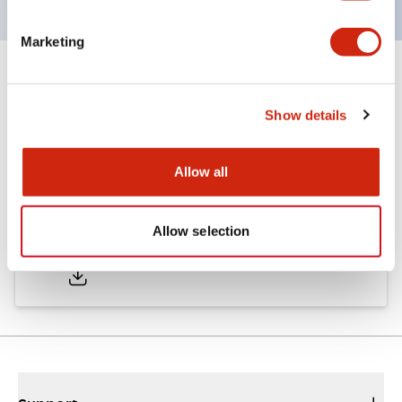
Marketing
Documents and Files
Show details
Catalogs & Brochures
CAD Files
Approvals And Standard
Allow all
A6 Catalog
Allow selection
06/24/2024
.PDF
3.47MB