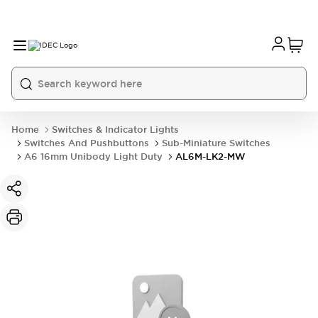
Home
Switches & Indicator Lights
Switches And Pushbuttons
Sub-Miniature Switches
A6 16mm Unibody Light Duty
AL6M-LK2-MW