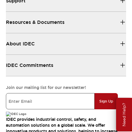
Support
Resources & Documents
About IDEC
IDEC Commitments
Join our mailing list for our newsletter!
Sign Up
Need Help?
IDEC provides industrial control, safety, and
automation solutions on a global scale. We offer
innovative products and solutions, helping to increase