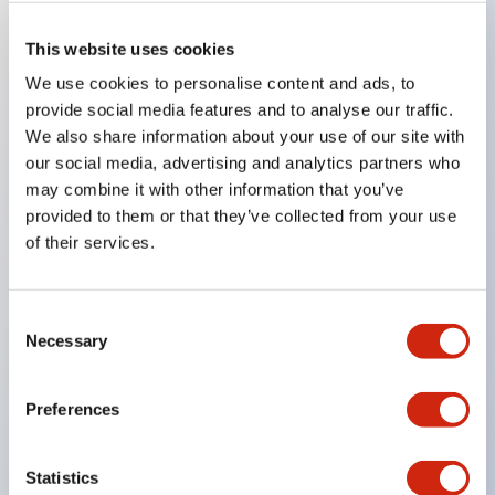
This website uses cookies
Key Features
We use cookies to personalise content and ads, to
provide social media features and to analyse our traffic.
Compatible with a wide range of applications from
We also share information about your use of our site with
consumer electronics to FA fields
our social media, advertising and analytics partners who
may combine it with other information that you’ve
The LED illumination unit has built-in current
provided to them or that they’ve collected from your use
limiting resistors and diodes inside the LED bulb
of their services.
Protection structures include IP40 and IP65. (IEC
60529)
Consent
UL and CSA certified products. Compliant with EN
Necessary
Selection
(European) standards. CCC certified products
(excluding indicator lights).
Preferences
Can be easily changed to &Phi22 flash silhouette
with dedicated accessories
Statistics