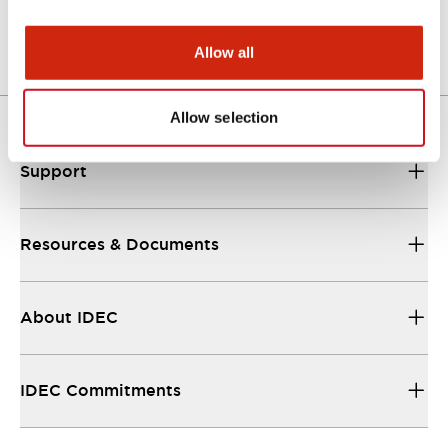
Allow all
Allow selection
Support
Resources & Documents
About IDEC
IDEC Commitments