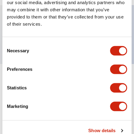
our social media, advertising and analytics partners who
may combine it with other information that you’ve
provided to them or that they’ve collected from your use
of their services.
Key Features
Lens
Consent
Necessary
Selection
Preferences
Documents and Files
Statistics
Catalogs & Brochures
Approvals And Standards
Marketing
A6 Catalog
Show details
06/24/2024
.PDF
3.47MB