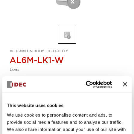
A6 16MM UNIBODY LIGHT-DUTY
AL6M-LK1-W
Lens
Select Quantity
Add to Cart
This website uses cookies
Check Availability
We use cookies to personalise content and ads, to
provide social media features and to analyse our traffic.
We also share information about your use of our site with