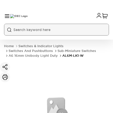
Home
Switches & Indicator Lights
Switches And Pushbuttons
Sub-Miniature Switches
A6 16mm Unibody Light Duty
AL6M-LK1-W