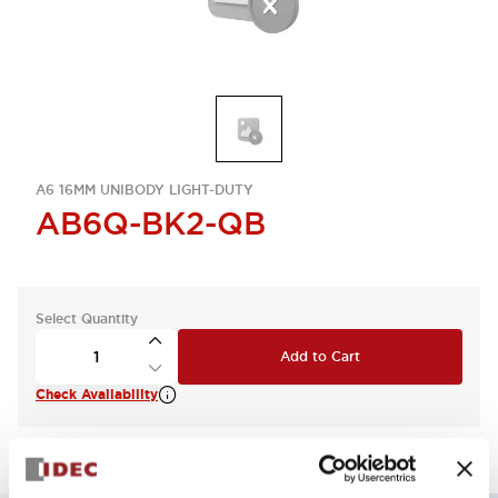
A6 16MM UNIBODY LIGHT-DUTY
AB6Q-BK2-QB
Select Quantity
Add to Cart
Check Availability