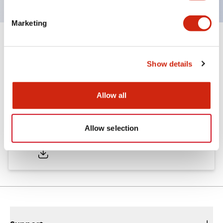
Marketing
Documents and Files
Show details
Catalogs & Brochures
Approvals And Standards
Allow all
A6 Catalog
Allow selection
06/24/2024
.PDF
3.47MB