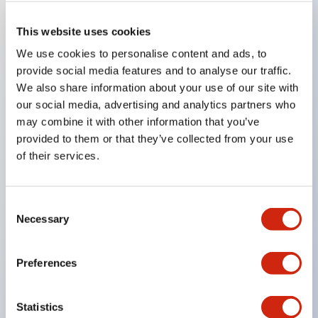
This website uses cookies
Key Features
We use cookies to personalise content and ads, to
provide social media features and to analyse our traffic.
Compatible with a wide range of applications from
We also share information about your use of our site with
consumer electronics to FA fields
our social media, advertising and analytics partners who
may combine it with other information that you’ve
The LED illumination unit has built-in current
provided to them or that they’ve collected from your use
limiting resistors and diodes inside the LED bulb
of their services.
Protection structures include IP40 and IP65. (IEC
60529)
Consent
UL and CSA certified products. Compliant with EN
Necessary
Selection
(European) standards. CCC certified products
(excluding indicator lights).
Preferences
Can be easily changed to &Phi22 flash silhouette
with dedicated accessories
Statistics