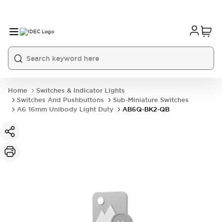
Home
Switches & Indicator Lights
Switches And Pushbuttons
Sub-Miniature Switches
A6 16mm Unibody Light Duty
AB6Q-BK2-QB