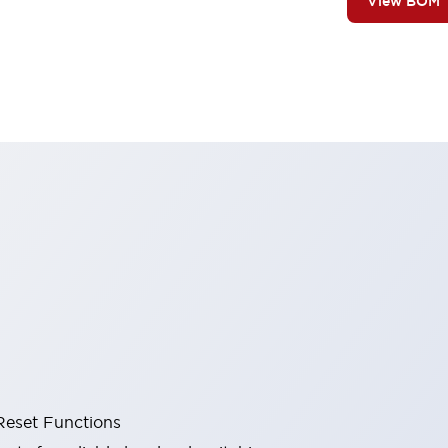
View BOM
Reset Functions