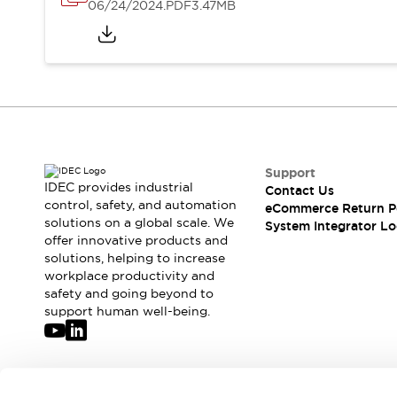
Solutions
06/24/2024
.PDF
3.47MB
AGVs/AMRs
Ergonomics and Safety
IIoT
Panel-less Solutions
RFID Authentication
Safety Solutions
IDEC Safety Concept
Collaborative Safety (Safety 2.0)
Safety-Related Laws and Standards
Safety Devices: The Basics
Support
IDEC provides industrial
Contact Us
Explore All
control, safety, and automation
eCommerce Return P
Safety and Beyond
solutions on a global scale. We
System Integrator Lo
Safety and Beyond | Solutions
offer innovative products and
Explore All
solutions, helping to increase
workplace productivity and
Explore All
safety and going beyond to
Resources
support human well-being.
Product Cross Reference
Software Updates
Training
Digital Catalog
Configurator Tool
Join our mailing list for our newsletter!