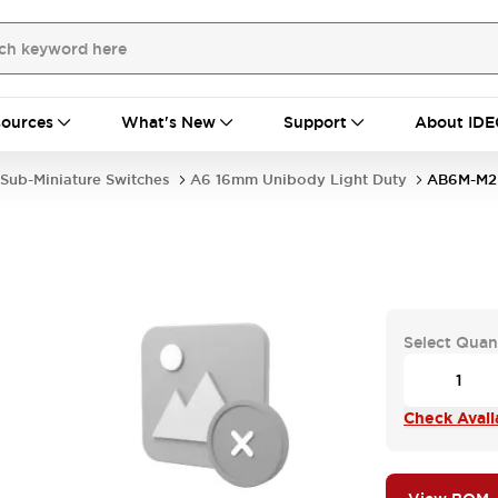
ources
What's New
Support
About IDE
Sub-Miniature Switches
A6 16mm Unibody Light Duty
AB6M-M2
Select Quan
Check Availa