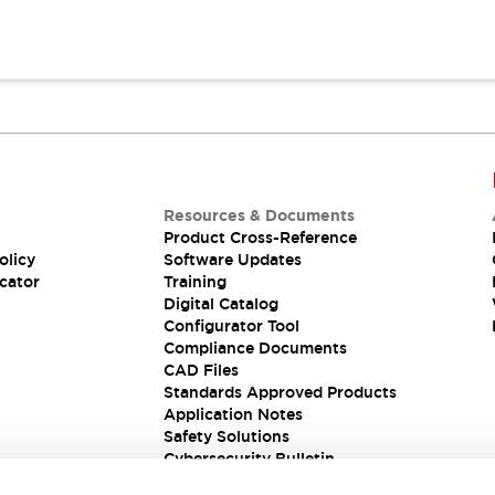
Resources & Documents
Product Cross-Reference
olicy
Software Updates
cator
Training
Digital Catalog
Configurator Tool
Compliance Documents
CAD Files
Standards Approved Products
Application Notes
Safety Solutions
Cybersecurity Bulletin