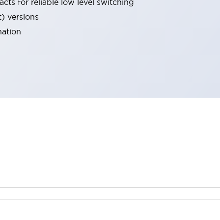
cts for reliable low level switching
t) versions
nation