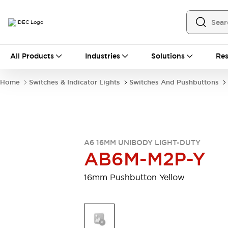
All Products
All Products
Industries
Solutions
Res
Automation
Programmable Logic Controller
Home
Switches & Indicator Lights
Switches And Pushbuttons
Operator Interfaces
Remote I/O System
Industrial Ethernet Devices
Motion Controls
Software
Explore All
Explore All
A6 16MM UNIBODY LIGHT-DUTY
Industrial Components
AB6M-M2P-Y
Relays & Timers
Power Supplies
LED Lighting
Contactors
16mm Pushbutton Yellow
Connection Devices
Circuit Protectors
Explore All
Switches & Indicator Lights
Switches and Pushbuttons