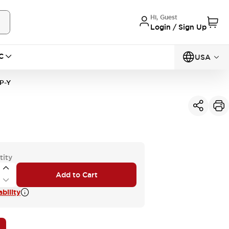
Hi, Guest
Login / Sign Up
C
USA
P-Y
tity
Add to Cart
bility