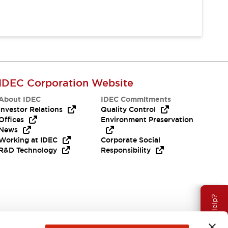
IDEC Corporation Website
About IDEC
IDEC Commitments
Investor Relations
Quality Control
Offices
Environment Preservation
News
Working at IDEC
Corporate Social
R&D Technology
Responsibility
Need Help?