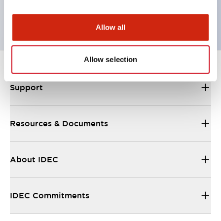
CSA Certified
Allow all
Allow selection
Support
Resources & Documents
About IDEC
IDEC Commitments