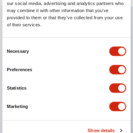
our social media, advertising and analytics partners who
may combine it with other information that you’ve
provided to them or that they’ve collected from your use
of their services.
Key Features
Super bright LED Illumination
Consent
Necessary
Momentary
Selection
Maintained
Selector
Preferences
Key
Pilot Light and Push-Lock/Turn-Reset Functions
Statistics
Gold-clad silver snap acting contacts for reliable
low level switching
Marketing
IP40 (dustproof) or IP65 (oiltight) versions
.110in solder/quick connect termination
Show details
UL Recognized