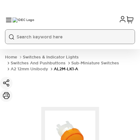
Home
Switches & Indicator Lights
Switches And Pushbuttons
Sub-Miniature Switches
A2 12mm Unibody
AL2M-LK1-A