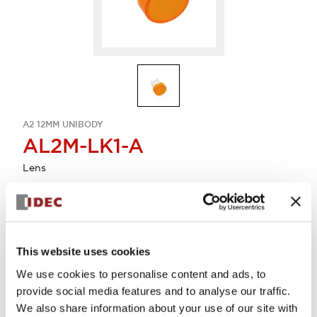
A2 12MM UNIBODY
AL2M-LK1-A
Lens
Select Quantity
Add to Cart
This website uses cookies
Check Availability
We use cookies to personalise content and ads, to
provide social media features and to analyse our traffic.
We also share information about your use of our site with