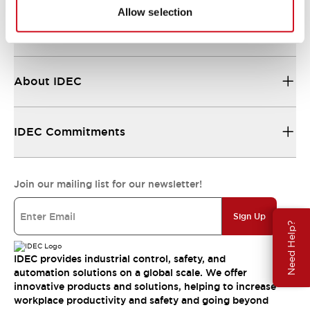
Allow selection
Resources & Documents
About IDEC
IDEC Commitments
Join our mailing list for our newsletter!
Sign Up
Need Help?
IDEC provides industrial control, safety, and
automation solutions on a global scale. We offer
innovative products and solutions, helping to increase
workplace productivity and safety and going beyond