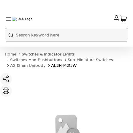
Home
Switches & Indicator Lights
Switches And Pushbuttons
Sub-Miniature Switches
A2 12mm Unibody
AL2H-M21JW