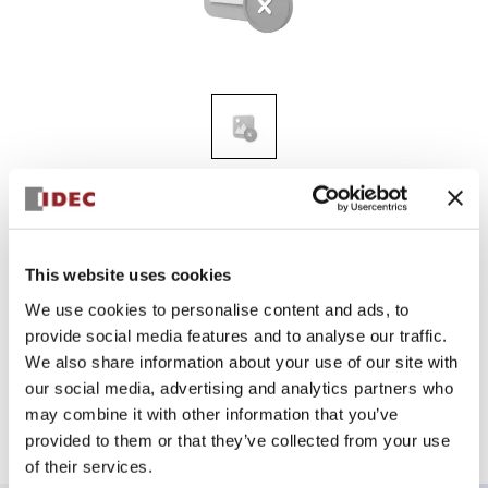
A2 12MM UNIBODY
AL2H-M21JW
This website uses cookies
We use cookies to personalise content and ads, to
Select Quantity
provide social media features and to analyse our traffic.
Add to Cart
We also share information about your use of our site with
Check Availability
our social media, advertising and analytics partners who
may combine it with other information that you’ve
provided to them or that they’ve collected from your use
of their services.