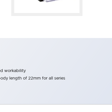
d workability
 body length of 22mm for all series