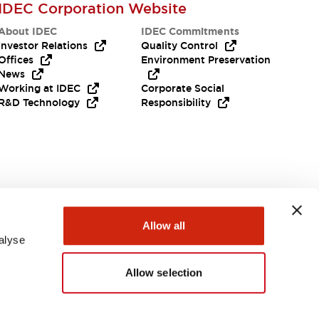
IDEC Corporation Website
About IDEC
IDEC Commitments
Investor Relations
Quality Control
Offices
Environment Preservation
News
Working at IDEC
Corporate Social
R&D Technology
Responsibility
Need Help?
Allow all
alyse
Allow selection