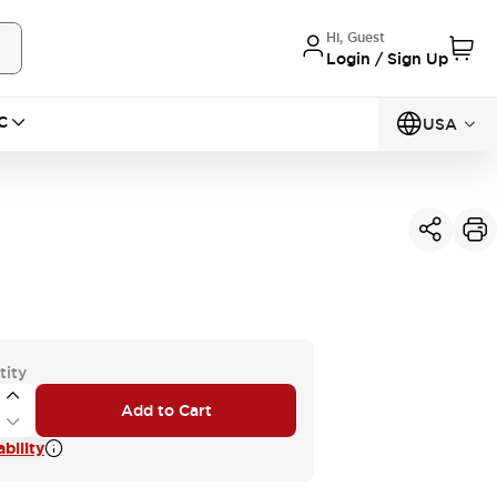
Hi, Guest
Login / Sign Up
C
USA
tity
Add to Cart
bility