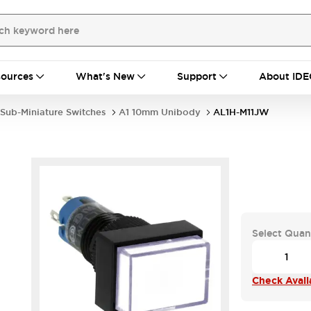
ources
What's New
Support
About IDE
Sub-Miniature Switches
A1 10mm Unibody
AL1H-M11JW
Select Quan
Check Availa