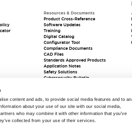
Resources & Documents
Product Cross-Reference
olicy
Software Updates
cator
Training
Digital Catalog
Configurator Tool
Compliance Documents
CAD Files
Standards Approved Products
Application Notes
Safety Solutions
Cybersecurity Bulletin
s
ise content and ads, to provide social media features and to an
information about your use of our site with our social media,
partners who may combine it with other information that you’ve
ey’ve collected from your use of their services.