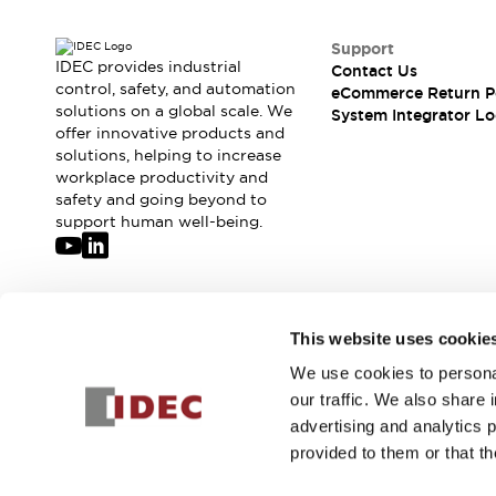
Large Indicators
Production Site Robot Collaboration
Support
IDEC provides industrial
Contact Us
Small Equipment Safety
control, safety, and automation
eCommerce Return P
Smart Safety Gates
Explore All
solutions on a global scale. We
System Integrator Lo
Machine Tools
offer innovative products and
Compact Equipment
solutions, helping to increase
workplace productivity and
Positioning Enabling Switches
safety and going beyond to
Smart Machine Tools Design
support human well-being.
Smart Safety Switches
Smart Switching Power Supply
Explore All
Robotics
Robot Safety Sensors
Join our mailing list for our newsletter!
This website uses cookie
Robot Safety Switches
Explore All
Semiconductor
We use cookies to personal
Sign Up
Compact Equipment
our traffic. We also share 
Easy Switch Replacement
advertising and analytics 
U.S. Compliant Switchboards
Explore All
provided to them or that th
Explore All