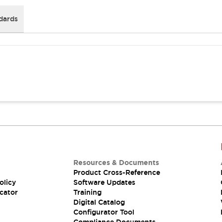
dards
Resources & Documents
Product Cross-Reference
olicy
Software Updates
cator
Training
Digital Catalog
Configurator Tool