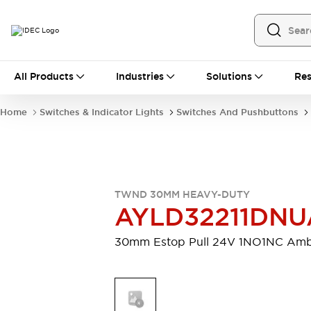
All Products
All Products
Industries
Solutions
Res
Automation
Programmable Logic Controller
Home
Switches & Indicator Lights
Switches And Pushbuttons
Operator Interfaces
Remote I/O System
Industrial Ethernet Devices
Motion Controls
Software
Explore All
Explore All
TWND 30MM HEAVY-DUTY
Industrial Components
AYLD32211DNU
Relays & Timers
Power Supplies
LED Lighting
Contactors
30mm Estop Pull 24V 1NO1NC Am
Connection Devices
Circuit Protectors
Explore All
Switches & Indicator Lights
Switches and Pushbuttons