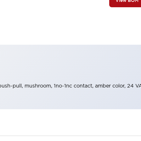
View BOM
 push-pull, mushroom, 1no-1nc contact, amber color, 24 