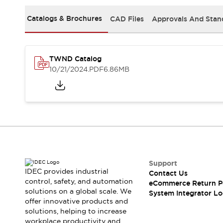
Solutions
AGVs/AMRs
Ergonomics and Safety
Catalogs & Brochures
CAD Files
Approvals And Stan
IIoT
Panel-less Solutions
RFID Authentication
Safety Solutions
TWND Catalog
IDEC Safety Concept
10/21/2024
.PDF
6.86MB
Collaborative Safety (Safety 2.0)
Safety-Related Laws and Standards
Safety Devices: The Basics
Explore All
Safety and Beyond
Safety and Beyond | Solutions
Explore All
Explore All
Support
Resources
IDEC provides industrial
Contact Us
Product Cross Reference
control, safety, and automation
eCommerce Return P
solutions on a global scale. We
Software Updates
Training
System Integrator Lo
offer innovative products and
Digital Catalog
solutions, helping to increase
Configurator Tool
workplace productivity and