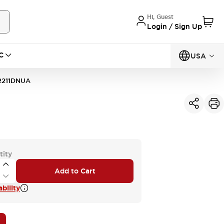
Hi, Guest
Login / Sign Up
C
USA
2211DNUA
tity
Add to Cart
bility