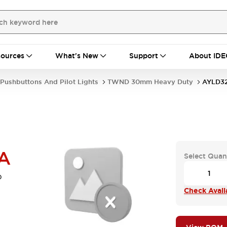
ources
What's New
Support
About IDE
Pushbuttons And Pilot Lights
TWND 30mm Heavy Duty
AYLD3
A
Select Quan
b
Check Availa