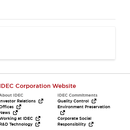
IDEC Corporation Website
About IDEC
IDEC Commitments
Investor Relations
Quality Control
Offices
Environment Preservation
News
Working at IDEC
Corporate Social
R&D Technology
Responsibility