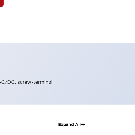
VAC/DC, screw-terminal
+
Expand All