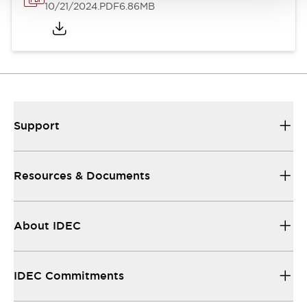
10/21/2024
.PDF
6.86MB
Support
Resources & Documents
About IDEC
IDEC Commitments