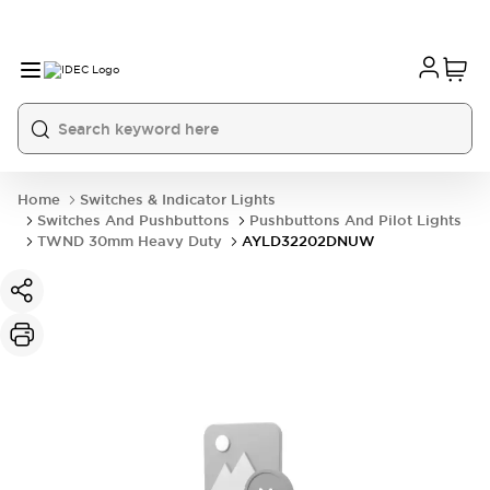
Home
Switches & Indicator Lights
Switches And Pushbuttons
Pushbuttons And Pilot Lights
TWND 30mm Heavy Duty
AYLD32202DNUW