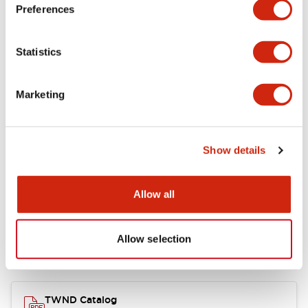
Electrical Specifications
Preferences
Functional Specifications
Statistics
Mechanical Specifications
Marketing
Other Specifications
Show details
Documents and Files
Allow all
Allow selection
Catalogs & Brochures
CAD Files
Approvals And Standard
TWND Catalog