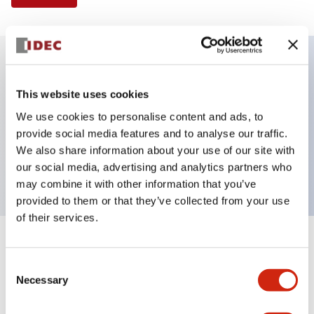
Key Features
This website uses cookies
We use cookies to personalise content and ads, to
E-stop Pushbutton, Illuminated, push-pull,
provide social media features and to analyse our traffic.
mushroom, 2nc contact, white color, 24 VAC/DC,
We also share information about your use of our site with
screw-terminal
our social media, advertising and analytics partners who
may combine it with other information that you’ve
provided to them or that they’ve collected from your use
of their services.
+
Specifications
Expand All
Consent
Necessary
Aesthetic Specifications
Selection