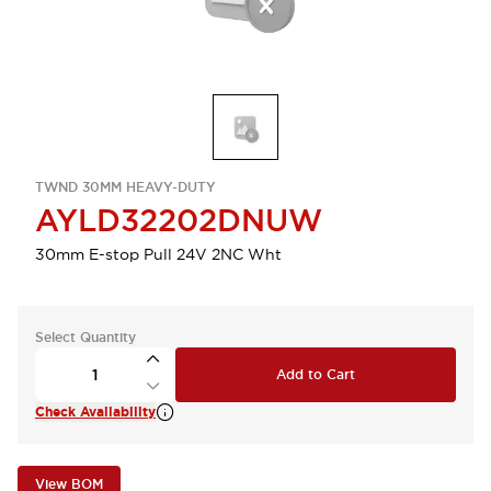
TWND 30MM HEAVY-DUTY
AYLD32202DNUW
30mm E-stop Pull 24V 2NC Wht
Select Quantity
Add to Cart
Check Availability
View BOM