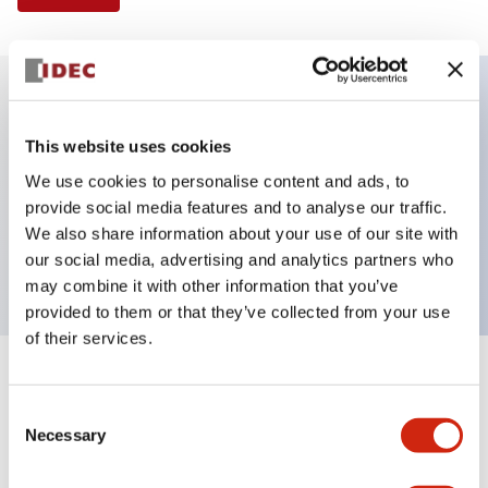
Key Features
This website uses cookies
We use cookies to personalise content and ads, to
E-stop Pushbutton, Illuminated, push-pull,
provide social media features and to analyse our traffic.
mushroom, 1no-1nc contact, amber color, 120VAC
We also share information about your use of our site with
transformer, screw-terminal
our social media, advertising and analytics partners who
may combine it with other information that you’ve
provided to them or that they’ve collected from your use
of their services.
+
Specifications
Expand All
Consent
Necessary
Aesthetic Specifications
Selection