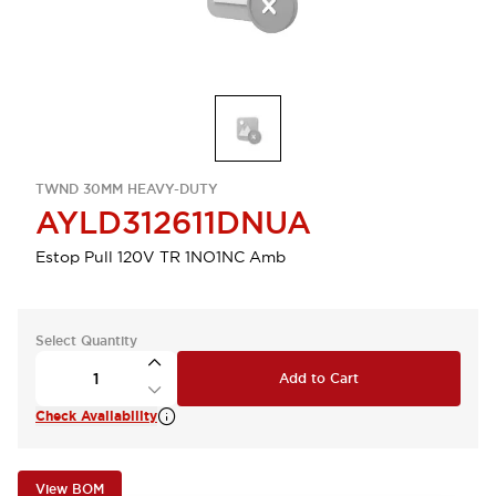
TWND 30MM HEAVY-DUTY
AYLD312611DNUA
Estop Pull 120V TR 1NO1NC Amb
Select Quantity
Add to Cart
Check Availability
View BOM