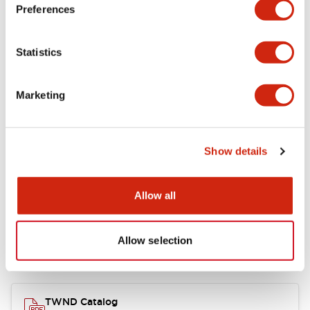
Electrical Specifications
Preferences
Functional Specifications
Statistics
Mechanical Specifications
Marketing
Other Specifications
Show details
Documents and Files
Allow all
Allow selection
Catalogs & Brochures
CAD Files
Approvals And Standard
TWND Catalog