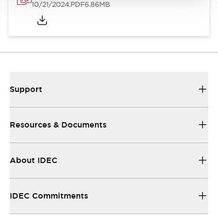
10/21/2024
.PDF
6.86MB
Support
Resources & Documents
About IDEC
IDEC Commitments