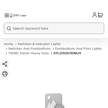
Home
Switches & Indicator Lights
Switches And Pushbuttons
Pushbuttons And Pilot Lights
TWND 30mm Heavy Duty
AYLD312611DNUA