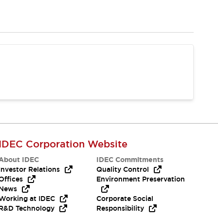
IDEC Corporation Website
About IDEC
IDEC Commitments
Investor Relations
Quality Control
Offices
Environment Preservation
News
Working at IDEC
Corporate Social
R&D Technology
Responsibility