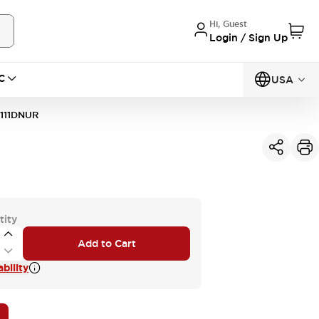
Hi, Guest
Login / Sign Up
C
USA
111DNUR
tity
Add to Cart
bility