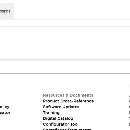
dards
Resources & Documents
Product Cross-Reference
olicy
Software Updates
cator
Training
Digital Catalog
Configurator Tool