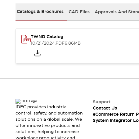
Solutions
AGVs/AMRs
Ergonomics and Safety
Catalogs & Brochures
CAD Files
Approvals And Stan
IIoT
Panel-less Solutions
RFID Authentication
Safety Solutions
TWND Catalog
IDEC Safety Concept
10/21/2024
.PDF
6.86MB
Collaborative Safety (Safety 2.0)
Safety-Related Laws and Standards
Safety Devices: The Basics
Explore All
Safety and Beyond
Safety and Beyond | Solutions
Explore All
Explore All
Support
Resources
IDEC provides industrial
Contact Us
Product Cross Reference
control, safety, and automation
eCommerce Return P
solutions on a global scale. We
Software Updates
Training
System Integrator Lo
offer innovative products and
Digital Catalog
solutions, helping to increase
Configurator Tool
workplace productivity and