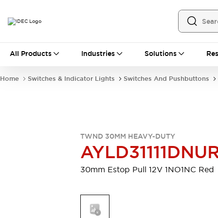
All Products
All Products
Industries
Solutions
Res
Automation
Programmable Logic Controller
Home
Switches & Indicator Lights
Switches And Pushbuttons
Operator Interfaces
Remote I/O System
Industrial Ethernet Devices
Motion Controls
Software
Explore All
Explore All
TWND 30MM HEAVY-DUTY
Industrial Components
AYLD31111DNU
Relays & Timers
Power Supplies
LED Lighting
Contactors
30mm Estop Pull 12V 1NO1NC Red
Connection Devices
Circuit Protectors
Explore All
Switches & Indicator Lights
Switches and Pushbuttons