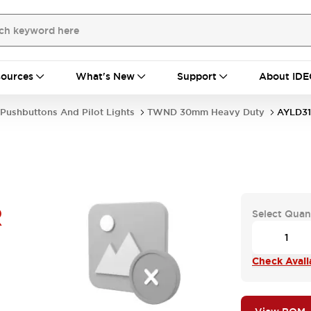
ources
What's New
Support
About IDE
Pushbuttons And Pilot Lights
TWND 30mm Heavy Duty
AYLD31
R
Select Quan
Check Availa