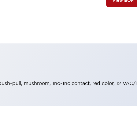
View BOM
push-pull, mushroom, 1no-1nc contact, red color, 12 VAC/