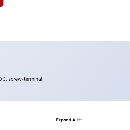
DC, screw-terminal
+
Expand All