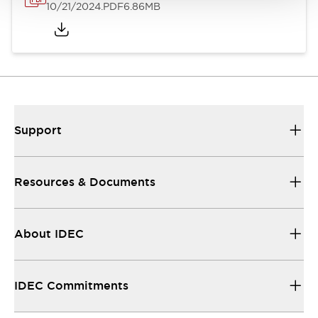
10/21/2024
.PDF
6.86MB
Support
Resources & Documents
About IDEC
IDEC Commitments