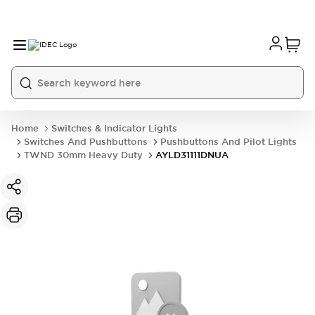
Home
Switches & Indicator Lights
Switches And Pushbuttons
Pushbuttons And Pilot Lights
TWND 30mm Heavy Duty
AYLD31111DNUA