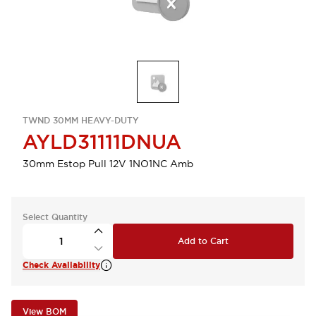
TWND 30MM HEAVY-DUTY
AYLD31111DNUA
30mm Estop Pull 12V 1NO1NC Amb
Select Quantity
Add to Cart
Check Availability
View BOM