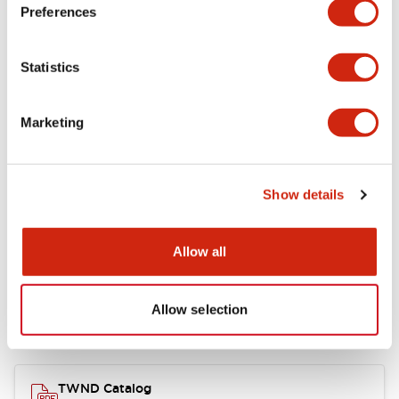
Electrical Specifications
Preferences
Functional Specifications
Statistics
Mechanical Specifications
Marketing
Other Specifications
Show details
Documents and Files
Allow all
Allow selection
Catalogs & Brochures
CAD Files
Approvals And Standard
TWND Catalog