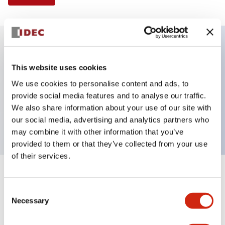
Key Features
This website uses cookies
We use cookies to personalise content and ads, to
E-stop Pushbutton, Illuminated, push-pull,
provide social media features and to analyse our traffic.
mushroom, 1no-1nc contact, amber color, 12
We also share information about your use of our site with
VAC/DC, screw-terminal
our social media, advertising and analytics partners who
may combine it with other information that you’ve
provided to them or that they’ve collected from your use
of their services.
+
Specifications
Expand All
Consent
Necessary
Aesthetic Specifications
Selection