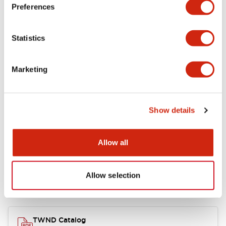
Electrical Specifications
Preferences
Functional Specifications
Statistics
Mechanical Specifications
Marketing
Other Specifications
Show details
Documents and Files
Allow all
Allow selection
Catalogs & Brochures
CAD Files
Approvals And Standard
TWND Catalog