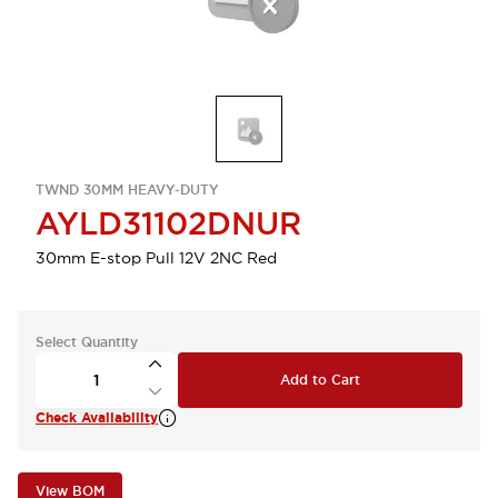
TWND 30MM HEAVY-DUTY
AYLD31102DNUR
30mm E-stop Pull 12V 2NC Red
Select Quantity
Add to Cart
Check Availability
View BOM