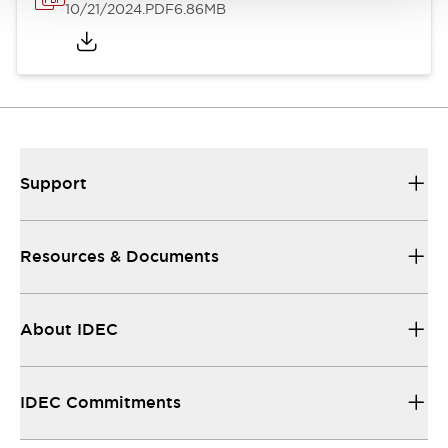
10/21/2024
.PDF
6.86MB
Support
Resources & Documents
About IDEC
IDEC Commitments