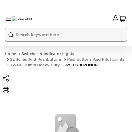
Home
Switches & Indicator Lights
Switches And Pushbuttons
Pushbuttons And Pilot Lights
TWND 30mm Heavy Duty
AYLD31102DNUR