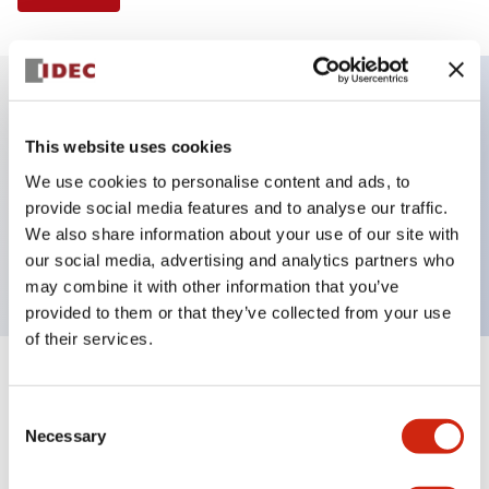
Key Features
This website uses cookies
We use cookies to personalise content and ads, to
E-stop Pushbutton, Illuminated, push-pull,
provide social media features and to analyse our traffic.
mushroom, 2nc contact, red color, 12 VAC/DC,
We also share information about your use of our site with
screw-terminal
our social media, advertising and analytics partners who
may combine it with other information that you’ve
provided to them or that they’ve collected from your use
of their services.
+
Specifications
Expand All
Consent
Necessary
Aesthetic Specifications
Selection