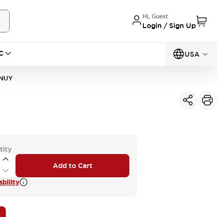
Hi, Guest
Login / Sign Up
C
USA
1NUY
tity
Add to Cart
bility