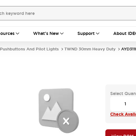
ources
What's New
Support
About IDE
Pushbuttons And Pilot Lights
TWND 30mm Heavy Duty
AYD31
Select Quan
Check Availa