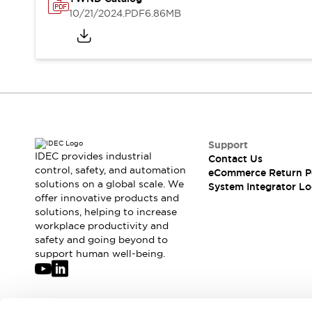
Solutions
10/21/2024
.PDF
6.86MB
AGVs/AMRs
Ergonomics and Safety
IIoT
Panel-less Solutions
RFID Authentication
Safety Solutions
IDEC Safety Concept
Collaborative Safety (Safety 2.0)
Safety-Related Laws and Standards
Safety Devices: The Basics
Support
Explore All
IDEC provides industrial
Contact Us
Safety and Beyond
control, safety, and automation
eCommerce Return P
solutions on a global scale. We
Safety and Beyond | Solutions
System Integrator Lo
offer innovative products and
Explore All
solutions, helping to increase
Explore All
workplace productivity and
Resources
safety and going beyond to
Product Cross Reference
support human well-being.
Software Updates
Training
Digital Catalog
Configurator Tool