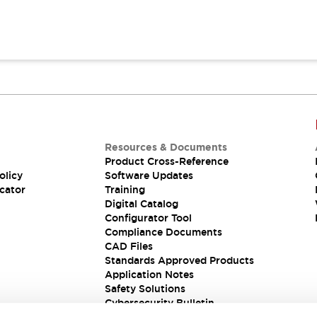
Resources & Documents
Product Cross-Reference
olicy
Software Updates
cator
Training
Digital Catalog
Configurator Tool
Compliance Documents
CAD Files
Standards Approved Products
Application Notes
Safety Solutions
Cybersecurity Bulletin