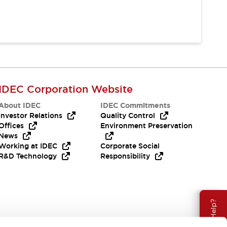
IDEC Corporation Website
About IDEC
IDEC Commitments
Investor Relations
Quality Control
Offices
Environment Preservation
News
Working at IDEC
Corporate Social
R&D Technology
Responsibility
Need Help?