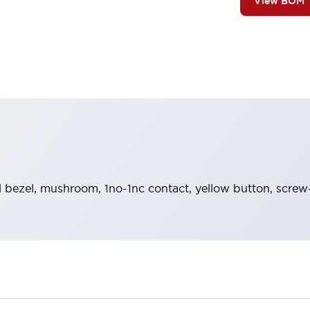
View BOM
 bezel, mushroom, 1no-1nc contact, yellow button, screw