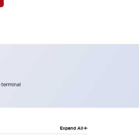
-terminal
+
Expand All