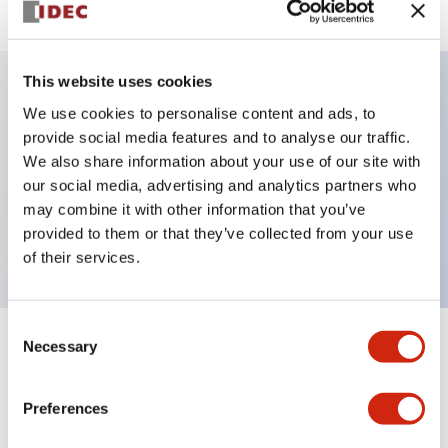
This website uses cookies
We use cookies to personalise content and ads, to
Key Features
provide social media features and to analyse our traffic.
We also share information about your use of our site with
Pushbutton, push-pull, octagonal bezel,
our social media, advertising and analytics partners who
mushroom, 1nc contact, yellow button, screw-
may combine it with other information that you’ve
terminal
provided to them or that they’ve collected from your use
of their services.
Consent
Necessary
Selection
+
Specifications
Expand All
Aesthetic Specifications
Preferences