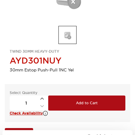
TWND 30MM HEAVY-DUTY
AYD301NUY
30mm Estop Push-Pull 1NC Yel
Select Quantity
Add to Cart
Check Availability
View BOM