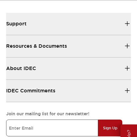
Support
Resources & Documents
About IDEC
IDEC Commitments
Join our mailing list for our newsletter!
Sign Up