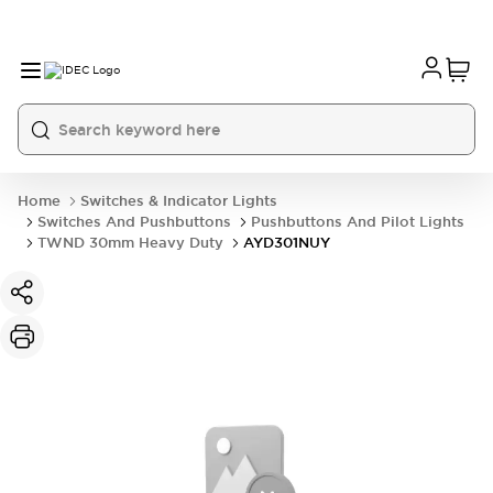
Home
Switches & Indicator Lights
Switches And Pushbuttons
Pushbuttons And Pilot Lights
TWND 30mm Heavy Duty
AYD301NUY