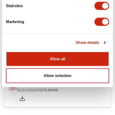
Mechanical Specifications
Statistics
Other Specifications
Marketing
Show details
Documents and Files
Allow all
Catalogs & Brochures
CAD Files
Approvals And Standard
Allow selection
TWND Catalog
10/21/2024
.PDF
6.86MB