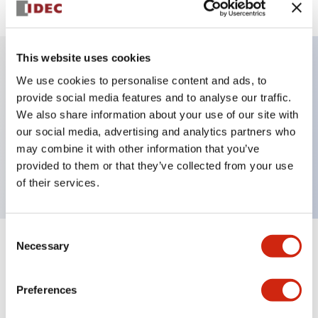
This website uses cookies
We use cookies to personalise content and ads, to
Key Features
provide social media features and to analyse our traffic.
We also share information about your use of our site with
Pushbutton, push-pull, octagonal bezel,
our social media, advertising and analytics partners who
mushroom, 1nc contact, green button, screw-
may combine it with other information that you’ve
terminal
provided to them or that they’ve collected from your use
of their services.
Consent
Necessary
Selection
+
Specifications
Expand All
Aesthetic Specifications
Preferences