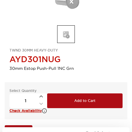
TWND 30MM HEAVY-DUTY
AYD301NUG
30mm Estop Push-Pull 1NC Grn
Select Quantity
Add to Cart
Check Availability
View BOM