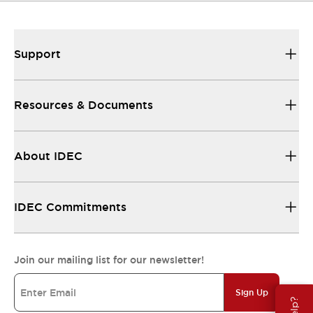
Support
Resources & Documents
About IDEC
IDEC Commitments
Join our mailing list for our newsletter!
Sign Up