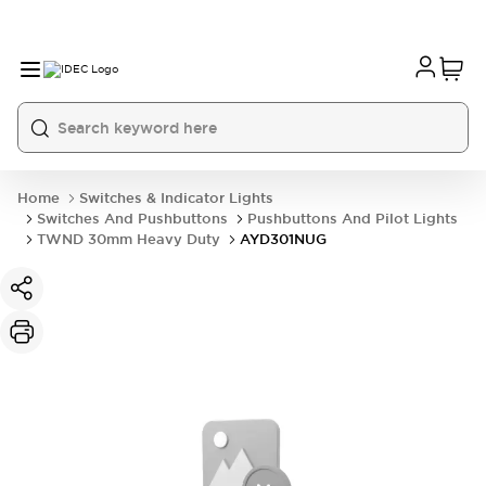
Home
Switches & Indicator Lights
Switches And Pushbuttons
Pushbuttons And Pilot Lights
TWND 30mm Heavy Duty
AYD301NUG