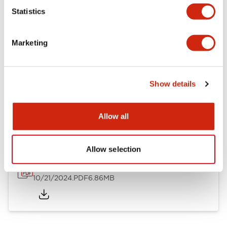
Mechanical Specifications
Statistics
Other Specifications
Marketing
Show details
Documents and Files
Allow all
Catalogs & Brochures
CAD Files
Approvals And Standard
Allow selection
TWND Catalog
10/21/2024
.PDF
6.86MB