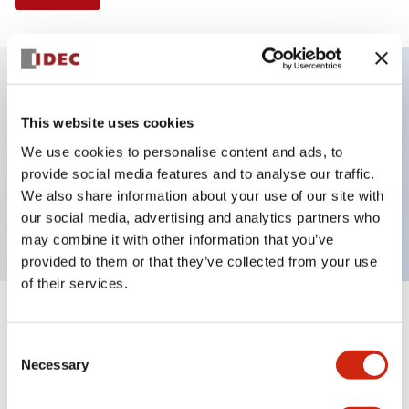
Key Features
This website uses cookies
We use cookies to personalise content and ads, to
E-stop Pushbutton, Illuminated, push-lock-turn-
provide social media features and to analyse our traffic.
reset, mushroom, 2nc contact, red color, 240 VAC,
We also share information about your use of our site with
screw-terminal
our social media, advertising and analytics partners who
may combine it with other information that you’ve
provided to them or that they’ve collected from your use
of their services.
+
Specifications
Expand All
Consent
Necessary
Aesthetic Specifications
Selection