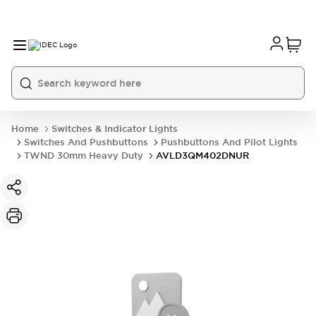
Home
Switches & Indicator Lights
Switches And Pushbuttons
Pushbuttons And Pilot Lights
TWND 30mm Heavy Duty
AVLD3QM402DNUR