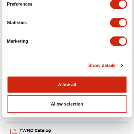
Electrical Specifications
Preferences
Functional Specifications
Statistics
Mechanical Specifications
Marketing
Other Specifications
Show details
Documents and Files
Allow all
Allow selection
Catalogs & Brochures
CAD Files
Approvals And Standard
TWND Catalog