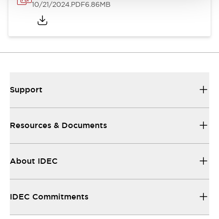
10/21/2024
.PDF
6.86MB
Support
Resources & Documents
About IDEC
IDEC Commitments