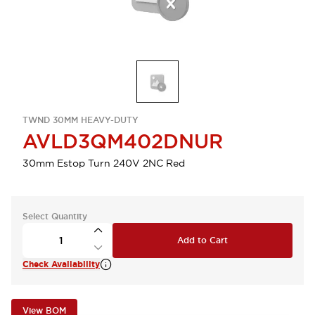
TWND 30MM HEAVY-DUTY
AVLD3QM402DNUR
30mm Estop Turn 240V 2NC Red
Select Quantity
Add to Cart
Check Availability
View BOM