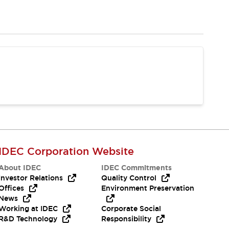
IDEC Corporation Website
About IDEC
IDEC Commitments
Investor Relations
Quality Control
Offices
Environment Preservation
News
Working at IDEC
Corporate Social
R&D Technology
Responsibility