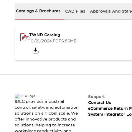
Solutions
AGVs/AMRs
Ergonomics and Safety
Catalogs & Brochures
CAD Files
Approvals And Stan
IIoT
Panel-less Solutions
RFID Authentication
Safety Solutions
TWND Catalog
IDEC Safety Concept
10/21/2024
.PDF
6.86MB
Collaborative Safety (Safety 2.0)
Safety-Related Laws and Standards
Safety Devices: The Basics
Explore All
Safety and Beyond
Safety and Beyond | Solutions
Explore All
Explore All
Support
Resources
IDEC provides industrial
Contact Us
Product Cross Reference
control, safety, and automation
eCommerce Return P
solutions on a global scale. We
Software Updates
Training
System Integrator Lo
offer innovative products and
Digital Catalog
solutions, helping to increase
Configurator Tool
workplace productivity and