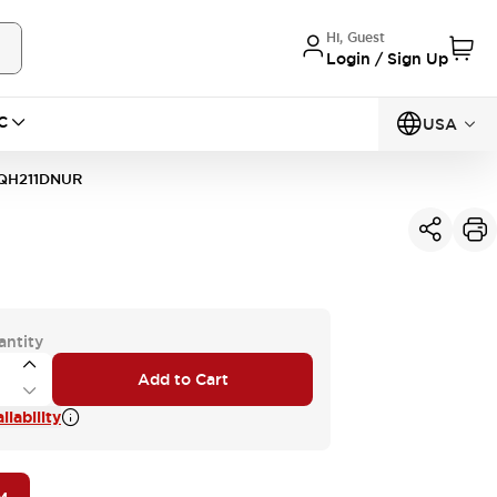
Hi, Guest
Login / Sign Up
C
USA
QH211DNUR
antity
Add to Cart
lability