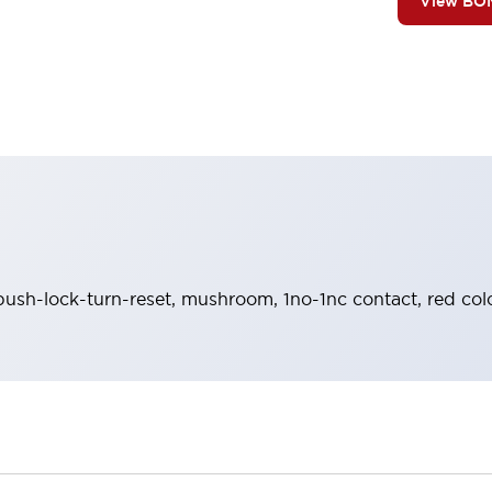
View BO
push-lock-turn-reset, mushroom, 1no-1nc contact, red co