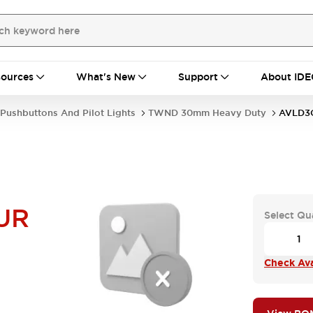
ources
What's New
Support
About IDE
Pushbuttons And Pilot Lights
TWND 30mm Heavy Duty
AVLD3
UR
Select Qu
Check Avai