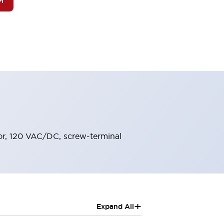
M
lor, 120 VAC/DC, screw-terminal
+
Expand All