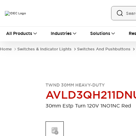
All Products
All Products
Industries
Solutions
Res
Automation
Programmable Logic Controller
Home
Switches & Indicator Lights
Switches And Pushbuttons
Operator Interfaces
Remote I/O System
Industrial Ethernet Devices
Motion Controls
Software
Explore All
Explore All
TWND 30MM HEAVY-DUTY
Industrial Components
AVLD3QH211DN
Relays & Timers
Power Supplies
LED Lighting
Contactors
30mm Estp Turn 120V 1NO1NC Red
Connection Devices
Circuit Protectors
Explore All
Switches & Indicator Lights
Switches and Pushbuttons