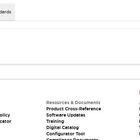
dards
Resources & Documents
Product Cross-Reference
olicy
Software Updates
cator
Training
Digital Catalog
Configurator Tool