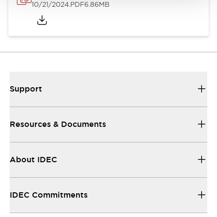
10/21/2024
.PDF
6.86MB
Support
Resources & Documents
About IDEC
IDEC Commitments