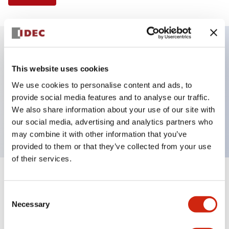
Key Features
This website uses cookies
We use cookies to personalise content and ads, to
E-stop Pushbutton, Illuminated, push-lock-turn-
provide social media features and to analyse our traffic.
reset, mushroom, 2no contact, red color, 12 VAC/DC,
We also share information about your use of our site with
screw-terminal
our social media, advertising and analytics partners who
may combine it with other information that you’ve
provided to them or that they’ve collected from your use
of their services.
+
Specifications
Expand All
Consent
Necessary
Aesthetic Specifications
Selection