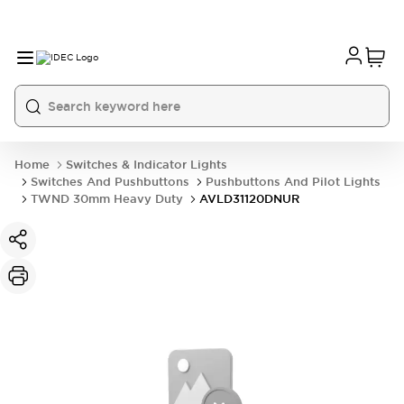
Home
Switches & Indicator Lights
Switches And Pushbuttons
Pushbuttons And Pilot Lights
TWND 30mm Heavy Duty
AVLD31120DNUR