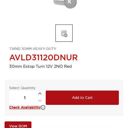
TWND 30MM HEAVY-DUTY
AVLD31120DNUR
30mm Estop Turn 12V 2NO Red
Select Quantity
Add to Cart
Check Availability
View BOM