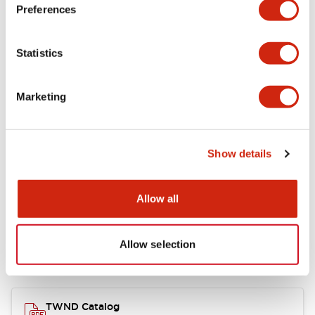
Electrical Specifications
Preferences
Functional Specifications
Statistics
Mechanical Specifications
Marketing
Other Specifications
Show details
Documents and Files
Allow all
Allow selection
Catalogs & Brochures
CAD Files
Approvals And Standard
TWND Catalog