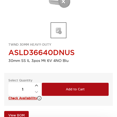
TWND 30MM HEAVY-DUTY
ASLD36640DNUS
30mm SS IL 3pos Mt 6V 4NO Blu
Select Quantity
Add to Cart
Check Availability
View BOM