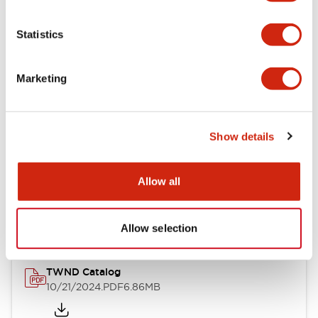
Electrical Specifications
Statistics
Mechanical Specifications
Marketing
Other Specifications
Show details
Documents and Files
Allow all
Catalogs & Brochures
CAD Files
Approvals And Standard
Allow selection
TWND Catalog
10/21/2024
.PDF
6.86MB