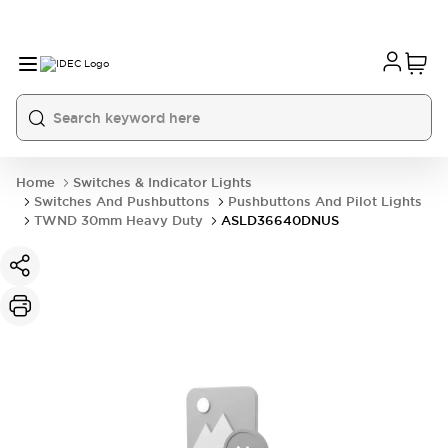
Home
Switches & Indicator Lights
Switches And Pushbuttons
Pushbuttons And Pilot Lights
TWND 30mm Heavy Duty
ASLD36640DNUS