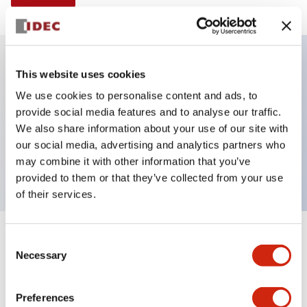
This website uses cookies
Key Features
We use cookies to personalise content and ads, to
provide social media features and to analyse our traffic.
Illuminated selector switch, 3 positions,
We also share information about your use of our site with
maintained, 6vac/dc, knob, 4no contacts, blue color,
our social media, advertising and analytics partners who
screw-terminal
may combine it with other information that you’ve
provided to them or that they’ve collected from your use
of their services.
+
Consent
Specifications
Expand All
Necessary
Selection
Aesthetic Specifications
Preferences