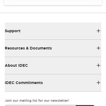
Support
Resources & Documents
About IDEC
IDEC Commitments
Join our mailing list for our newsletter!