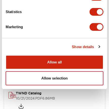
Electrical Specifications
Statistics
Mechanical Specifications
Marketing
Other Specifications
Show details
Documents and Files
Allow all
Catalogs & Brochures
CAD Files
Approvals And Standard
Allow selection
TWND Catalog
10/21/2024
.PDF
6.86MB