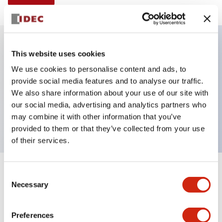
This website uses cookies
Key Features
We use cookies to personalise content and ads, to
provide social media features and to analyse our traffic.
Illuminated selector switch, 3 positions,
We also share information about your use of our site with
maintained, 6vac/dc, knob, 2no contacts, amber
our social media, advertising and analytics partners who
color, screw-terminal
may combine it with other information that you’ve
provided to them or that they’ve collected from your use
of their services.
+
Consent
Specifications
Expand All
Necessary
Selection
Aesthetic Specifications
Preferences