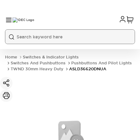
Home
Switches & Indicator Lights
Switches And Pushbuttons
Pushbuttons And Pilot Lights
TWND 30mm Heavy Duty
ASLD36620DNUA