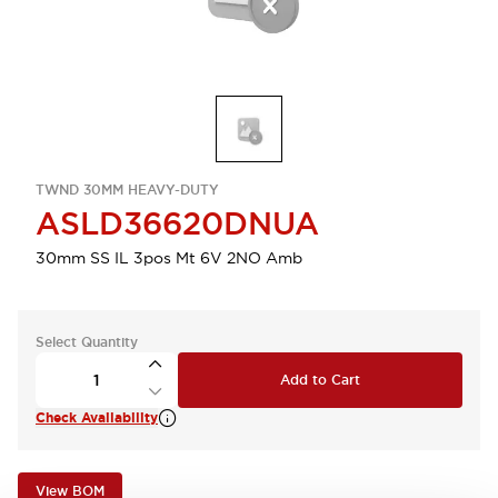
TWND 30MM HEAVY-DUTY
ASLD36620DNUA
30mm SS IL 3pos Mt 6V 2NO Amb
Select Quantity
Add to Cart
Check Availability
View BOM