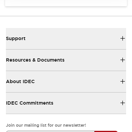
Support
Resources & Documents
About IDEC
IDEC Commitments
Join our mailing list for our newsletter!