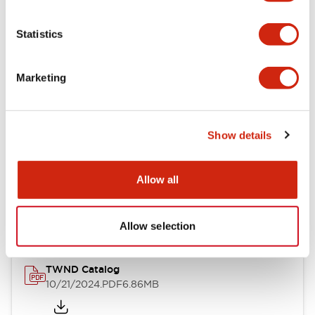
Electrical Specifications
Statistics
Mechanical Specifications
Marketing
Other Specifications
Show details
Documents and Files
Allow all
Catalogs & Brochures
CAD Files
Approvals And Standard
Allow selection
TWND Catalog
10/21/2024
.PDF
6.86MB