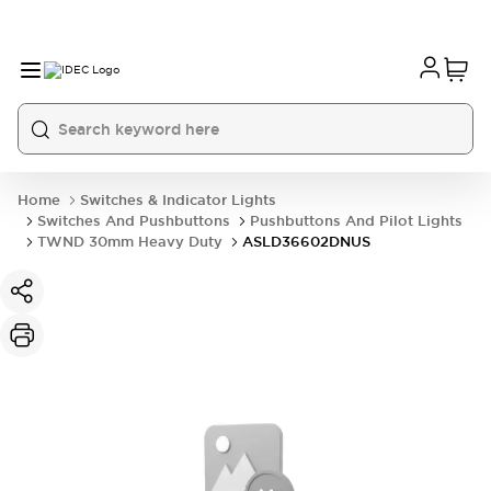
Home
Switches & Indicator Lights
Switches And Pushbuttons
Pushbuttons And Pilot Lights
TWND 30mm Heavy Duty
ASLD36602DNUS