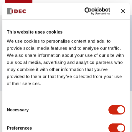
This website uses cookies
Key Features
We use cookies to personalise content and ads, to
provide social media features and to analyse our traffic.
Illuminated selector switch, 3 positions,
We also share information about your use of our site with
maintained, 6vac/dc, knob, 2nc contacts, blue color,
our social media, advertising and analytics partners who
screw-terminal
may combine it with other information that you’ve
provided to them or that they’ve collected from your use
of their services.
+
Consent
Specifications
Expand All
Necessary
Selection
Aesthetic Specifications
Preferences