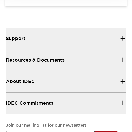
Support
Resources & Documents
About IDEC
IDEC Commitments
Join our mailing list for our newsletter!