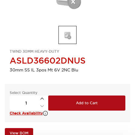
TWND 30MM HEAVY-DUTY
ASLD36602DNUS
30mm SS IL 3pos Mt 6V 2NC Blu
Select Quantity
Add to Cart
Check Availability
View BOM