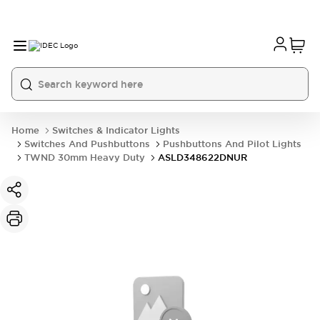
Home
Switches & Indicator Lights
Switches And Pushbuttons
Pushbuttons And Pilot Lights
TWND 30mm Heavy Duty
ASLD348622DNUR