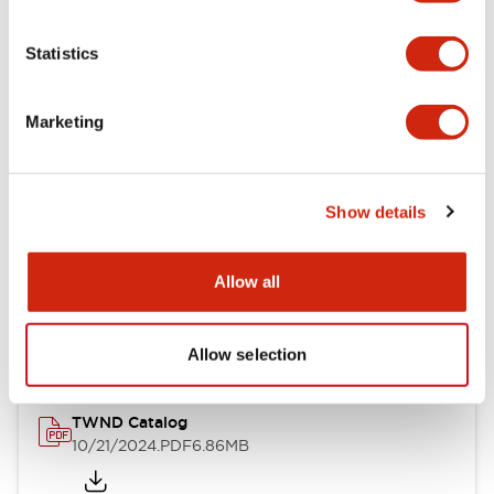
Electrical Specifications
Statistics
Mechanical Specifications
Marketing
Other Specifications
Show details
Documents and Files
Allow all
Catalogs & Brochures
CAD Files
Approvals And Standard
Allow selection
TWND Catalog
10/21/2024
.PDF
6.86MB