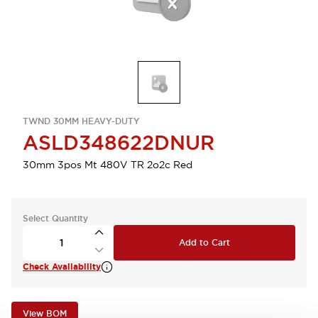
TWND 30MM HEAVY-DUTY
ASLD348622DNUR
30mm 3pos Mt 480V TR 2o2c Red
Select Quantity
Add to Cart
Check Availability
View BOM