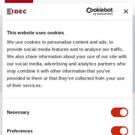
This website uses cookies
Key Features
We use cookies to personalise content and ads, to
provide social media features and to analyse our traffic.
Illuminated selector switch, 3 positions,
We also share information about your use of our site with
maintained, 480vac transformer, knob, 2no-2nc
our social media, advertising and analytics partners who
contacts, red color, screw-terminal
may combine it with other information that you’ve
provided to them or that they’ve collected from your use
of their services.
+
Consent
Specifications
Expand All
Necessary
Selection
Aesthetic Specifications
Preferences