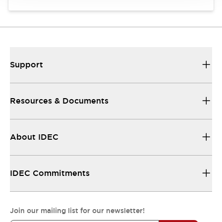
Support
Resources & Documents
About IDEC
IDEC Commitments
Join our mailing list for our newsletter!