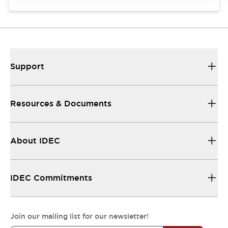
Support
Resources & Documents
About IDEC
IDEC Commitments
Join our mailing list for our newsletter!