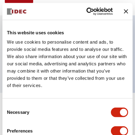
This website uses cookies
Key Features
We use cookies to personalise content and ads, to
provide social media features and to analyse our traffic.
Illuminated selector switch, 3 positions, spring-
We also share information about your use of our site with
return-two-ways, 120vac/dc, knob, 2no-2nc
our social media, advertising and analytics partners who
contacts, white color, screw-terminal
may combine it with other information that you’ve
provided to them or that they’ve collected from your use
of their services.
+
Consent
Specifications
Expand All
Necessary
Selection
Aesthetic Specifications
Preferences