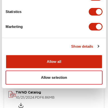
Electrical Specifications
Statistics
Mechanical Specifications
Marketing
Other Specifications
Show details
Documents and Files
Allow all
Catalogs & Brochures
CAD Files
Approvals And Standard
Allow selection
TWND Catalog
10/21/2024
.PDF
6.86MB