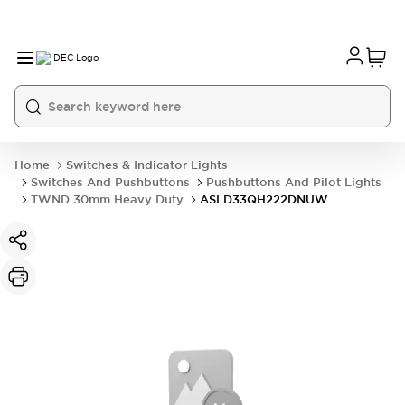
Home
Switches & Indicator Lights
Switches And Pushbuttons
Pushbuttons And Pilot Lights
TWND 30mm Heavy Duty
ASLD33QH222DNUW