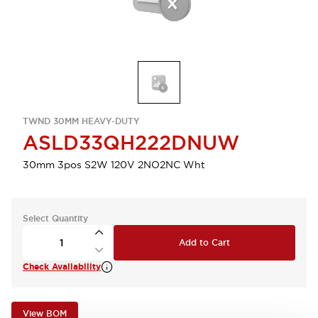
TWND 30MM HEAVY-DUTY
ASLD33QH222DNUW
30mm 3pos S2W 120V 2NO2NC Wht
Select Quantity
Add to Cart
Check Availability
View BOM