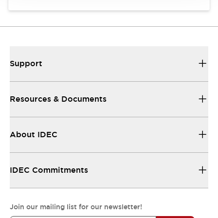
Support
Resources & Documents
About IDEC
IDEC Commitments
Join our mailing list for our newsletter!