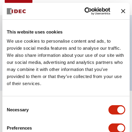
This website uses cookies
Key Features
We use cookies to personalise content and ads, to
provide social media features and to analyse our traffic.
Illuminated selector switch, 3 positions, spring-
We also share information about your use of our site with
return-two-ways, 6vac/dc, knob, 2no-2nc contacts,
our social media, advertising and analytics partners who
green color, screw-terminal
may combine it with other information that you’ve
provided to them or that they’ve collected from your use
of their services.
+
Consent
Specifications
Expand All
Necessary
Selection
Aesthetic Specifications
Preferences