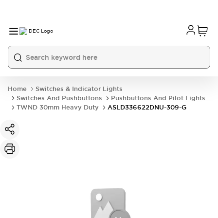
Home
Switches & Indicator Lights
Switches And Pushbuttons
Pushbuttons And Pilot Lights
TWND 30mm Heavy Duty
ASLD336622DNU-309-G