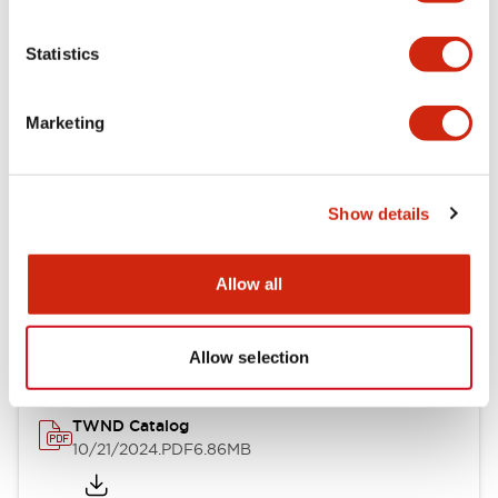
Electrical Specifications
Statistics
Mechanical Specifications
Marketing
Other Specifications
Show details
Documents and Files
Allow all
Catalogs & Brochures
CAD Files
Approvals And Standard
Allow selection
TWND Catalog
10/21/2024
.PDF
6.86MB