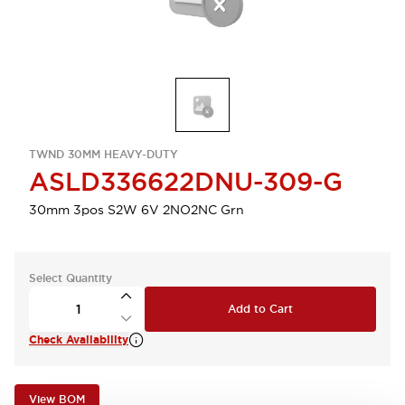
TWND 30MM HEAVY-DUTY
ASLD336622DNU-309-G
30mm 3pos S2W 6V 2NO2NC Grn
Select Quantity
Add to Cart
Check Availability
View BOM