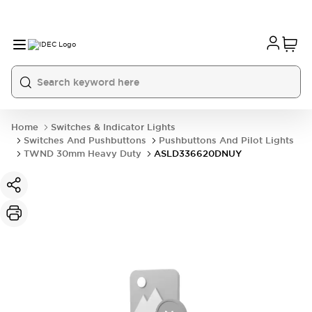
Home
Switches & Indicator Lights
Switches And Pushbuttons
Pushbuttons And Pilot Lights
TWND 30mm Heavy Duty
ASLD336620DNUY