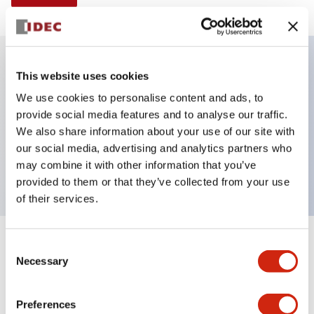
This website uses cookies
Key Features
We use cookies to personalise content and ads, to
provide social media features and to analyse our traffic.
Illuminated selector switch, 3 positions, spring-
We also share information about your use of our site with
return-two-ways, 6vac/dc, knob, 2no contacts,
our social media, advertising and analytics partners who
yellow color, screw-terminal
may combine it with other information that you’ve
provided to them or that they’ve collected from your use
of their services.
+
Consent
Specifications
Expand All
Necessary
Selection
Aesthetic Specifications
Preferences