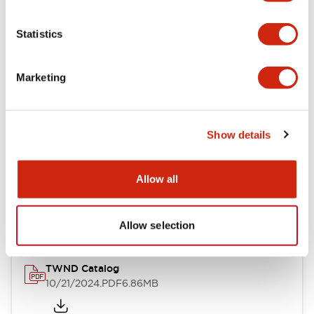
Electrical Specifications
Statistics
Mechanical Specifications
Marketing
Other Specifications
Show details
Documents and Files
Allow all
Catalogs & Brochures
CAD Files
Approvals And Standard
Allow selection
TWND Catalog
10/21/2024
.PDF
6.86MB