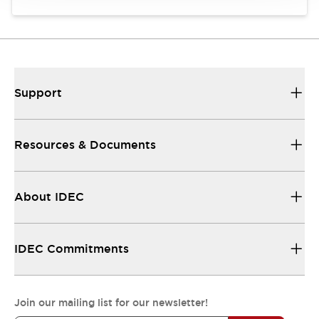
Support
Resources & Documents
About IDEC
IDEC Commitments
Join our mailing list for our newsletter!