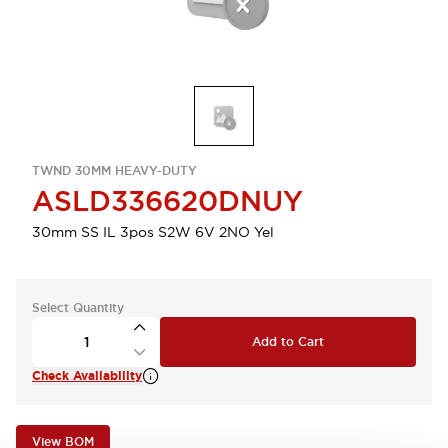
TWND 30MM HEAVY-DUTY
ASLD336620DNUY
30mm SS IL 3pos S2W 6V 2NO Yel
Select Quantity
Add to Cart
Check Availability
View BOM