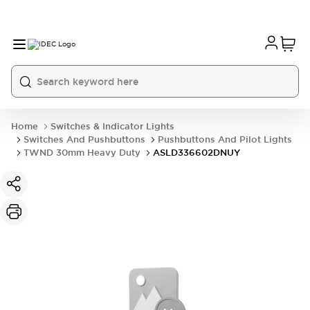
Home
Switches & Indicator Lights
Switches And Pushbuttons
Pushbuttons And Pilot Lights
TWND 30mm Heavy Duty
ASLD336602DNUY