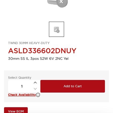
TWND 30MM HEAVY-DUTY
ASLD336602DNUY
30mm SS IL 3pos S2W 6V 2NC Yel
Select Quantity
Add to Cart
Check Availability
View BOM