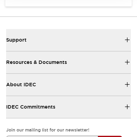
Support
Resources & Documents
About IDEC
IDEC Commitments
Join our mailing list for our newsletter!