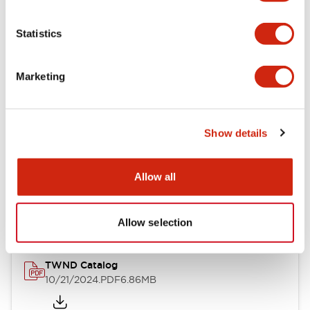
Electrical Specifications
Statistics
Mechanical Specifications
Marketing
Other Specifications
Show details
Documents and Files
Allow all
Catalogs & Brochures
CAD Files
Approvals And Standard
Allow selection
TWND Catalog
10/21/2024
.PDF
6.86MB