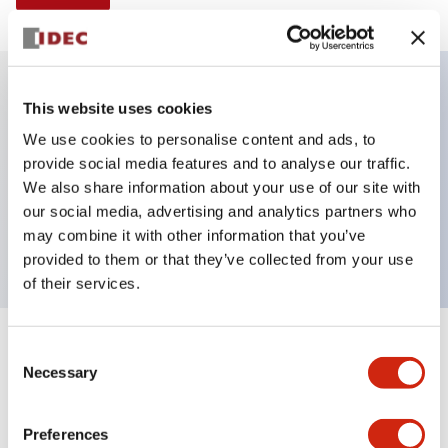
This website uses cookies
Key Features
We use cookies to personalise content and ads, to
provide social media features and to analyse our traffic.
Illuminated selector switch, 3 positions, spring-
We also share information about your use of our site with
return-two-ways, 6vac/dc, knob, 2nc contacts,
our social media, advertising and analytics partners who
yellow color, screw-terminal
may combine it with other information that you’ve
provided to them or that they’ve collected from your use
of their services.
+
Consent
Specifications
Expand All
Necessary
Selection
Aesthetic Specifications
Preferences