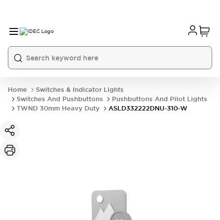
Home
Switches & Indicator Lights
Switches And Pushbuttons
Pushbuttons And Pilot Lights
TWND 30mm Heavy Duty
ASLD332222DNU-310-W