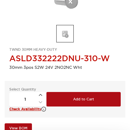
TWND 30MM HEAVY-DUTY
ASLD332222DNU-310-W
30mm 3pos S2W 24V 2NO2NC Wht
Select Quantity
Add to Cart
Check Availability
View BOM