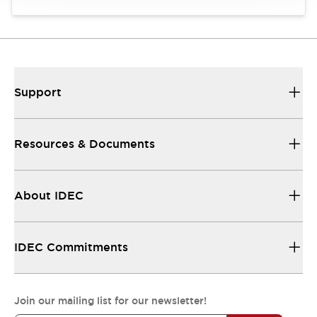
Support
Resources & Documents
About IDEC
IDEC Commitments
Join our mailing list for our newsletter!