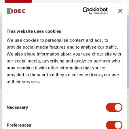
This website uses cookies
Key Features
We use cookies to personalise content and ads, to
provide social media features and to analyse our traffic.
Illuminated selector switch, 3 positions, spring-
We also share information about your use of our site with
return-two-ways, 24vac/dc, knob, 2no-2nc contacts,
our social media, advertising and analytics partners who
white color, screw-terminal
may combine it with other information that you’ve
provided to them or that they’ve collected from your use
of their services.
+
Consent
Specifications
Expand All
Necessary
Selection
Aesthetic Specifications
Preferences