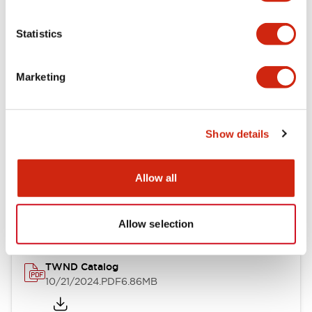
Electrical Specifications
Statistics
Mechanical Specifications
Marketing
Other Specifications
Show details
Documents and Files
Allow all
Catalogs & Brochures
CAD Files
Approvals And Standard
Allow selection
TWND Catalog
10/21/2024
.PDF
6.86MB