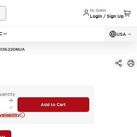
Hi, Guest
Login / Sign Up
C
USA
313622DNUA
uantity
Add to Cart
ailability