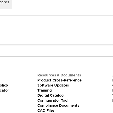
dards
Resources & Documents
Product Cross-Reference
olicy
Software Updates
cator
Training
Digital Catalog
Configurator Tool
Compliance Documents
CAD Files