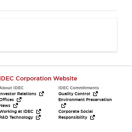
IDEC Corporation Website
About IDEC
IDEC Commitments
Investor Relations
Quality Control
Offices
Environment Preservation
News
Working at IDEC
Corporate Social
R&D Technology
Responsibility