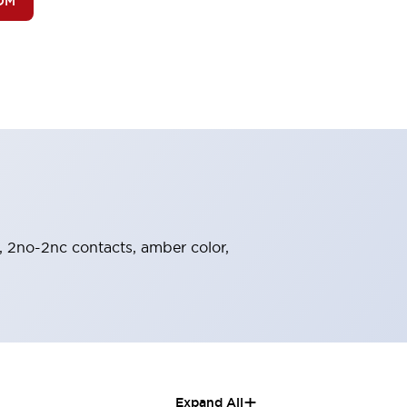
OM
, 2no-2nc contacts, amber color,
+
Expand All