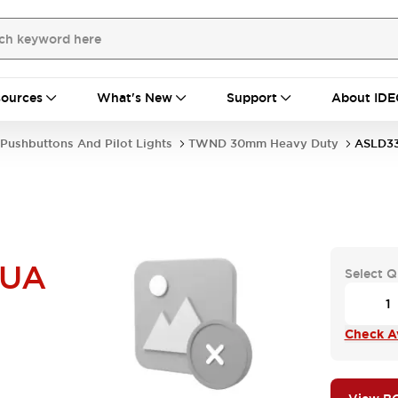
ources
What's New
Support
About IDE
Pushbuttons And Pilot Lights
TWND 30mm Heavy Duty
ASLD3
NUA
Select Q
Check Av