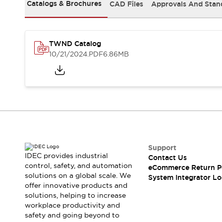
Solutions
Catalogs & Brochures
CAD Files
Approvals And Stan
AGVs/AMRs
Ergonomics and Safety
IIoT
Panel-less Solutions
RFID Authentication
TWND Catalog
Safety Solutions
10/21/2024
.PDF
6.86MB
IDEC Safety Concept
Collaborative Safety (Safety 2.0)
Safety-Related Laws and Standards
Safety Devices: The Basics
Explore All
Safety and Beyond
Safety and Beyond | Solutions
Explore All
Support
Explore All
IDEC provides industrial
Contact Us
control, safety, and automation
Resources
eCommerce Return P
solutions on a global scale. We
System Integrator Lo
Product Cross Reference
offer innovative products and
Software Updates
Training
solutions, helping to increase
Digital Catalog
workplace productivity and
Configurator Tool
safety and going beyond to