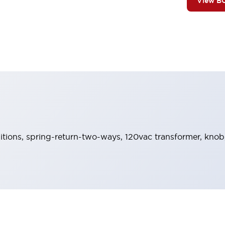
View B
sitions, spring-return-two-ways, 120vac transformer, knob