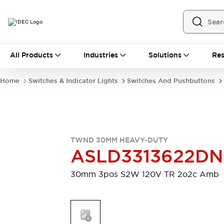
All Products
All Products
Industries
Solutions
Res
Automation
Programmable Logic Controller
Home
Switches & Indicator Lights
Switches And Pushbuttons
Operator Interfaces
Remote I/O System
Industrial Ethernet Devices
Motion Controls
Software
Explore All
Explore All
TWND 30MM HEAVY-DUTY
Industrial Components
ASLD3313622D
Relays & Timers
Power Supplies
LED Lighting
Contactors
30mm 3pos S2W 120V TR 2o2c Amb
Connection Devices
Circuit Protectors
Explore All
Switches & Indicator Lights
Switches and Pushbuttons