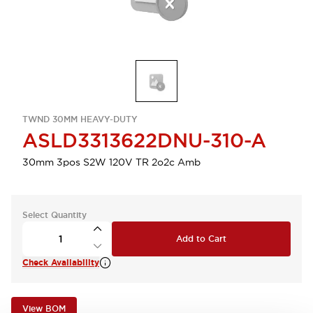
TWND 30MM HEAVY-DUTY
ASLD3313622DNU-310-A
30mm 3pos S2W 120V TR 2o2c Amb
Select Quantity
Add to Cart
Check Availability
View BOM