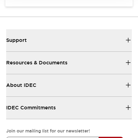
Support
Resources & Documents
About IDEC
IDEC Commitments
Join our mailing list for our newsletter!