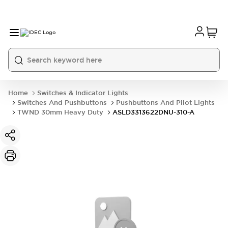
Home
Switches & Indicator Lights
Switches And Pushbuttons
Pushbuttons And Pilot Lights
TWND 30mm Heavy Duty
ASLD3313622DNU-310-A