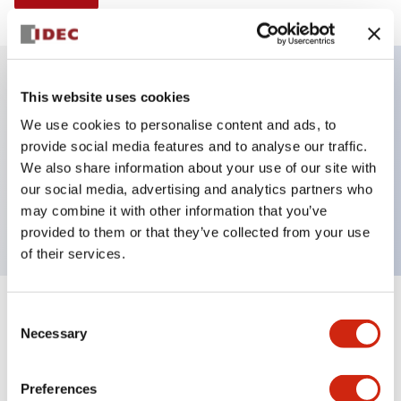
This website uses cookies
Key Features
We use cookies to personalise content and ads, to
provide social media features and to analyse our traffic.
Illuminated selector switch, 3 positions, spring-
We also share information about your use of our site with
return-two-ways, 120vac transformer, knob, 2no-2nc
our social media, advertising and analytics partners who
contacts, amber color, screw-terminal
may combine it with other information that you’ve
provided to them or that they’ve collected from your use
of their services.
+
Consent
Specifications
Expand All
Necessary
Selection
Aesthetic Specifications
Preferences