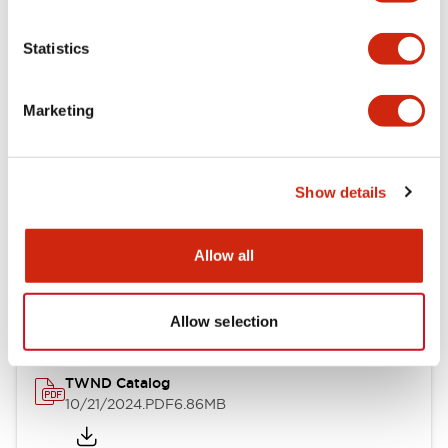
Electrical Specifications
Statistics
Mechanical Specifications
Marketing
Other Specifications
Show details
Documents and Files
Allow all
Catalogs & Brochures
CAD Files
Approvals And Standard
Allow selection
TWND Catalog
10/21/2024
.PDF
6.86MB