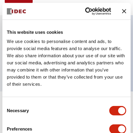
This website uses cookies
Key Features
We use cookies to personalise content and ads, to
provide social media features and to analyse our traffic.
Illuminated selector switch, 3 positions, spring-
We also share information about your use of our site with
return-two-ways, 120vac transformer, knob, 2nc
our social media, advertising and analytics partners who
contacts, white color, screw-terminal
may combine it with other information that you’ve
provided to them or that they’ve collected from your use
of their services.
+
Consent
Specifications
Expand All
Necessary
Selection
Aesthetic Specifications
Preferences