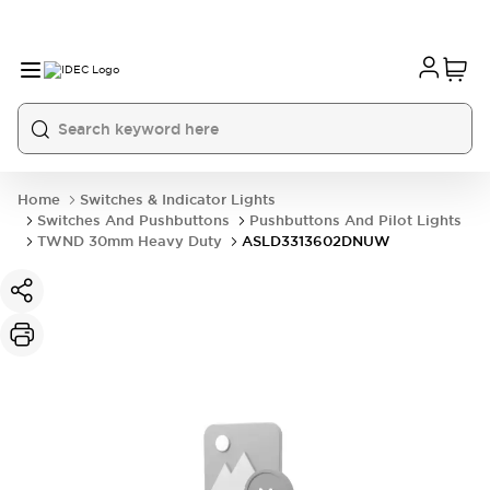
Home
Switches & Indicator Lights
Switches And Pushbuttons
Pushbuttons And Pilot Lights
TWND 30mm Heavy Duty
ASLD3313602DNUW