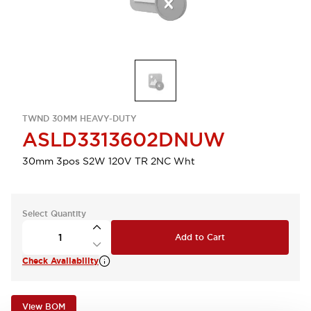
TWND 30MM HEAVY-DUTY
ASLD3313602DNUW
30mm 3pos S2W 120V TR 2NC Wht
Select Quantity
Add to Cart
Check Availability
View BOM