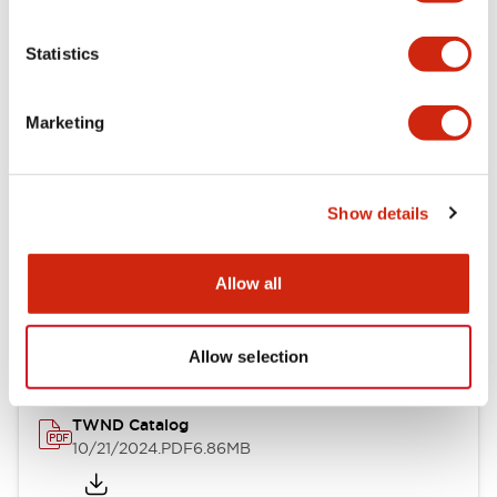
Electrical Specifications
Statistics
Mechanical Specifications
Marketing
Other Specifications
Show details
Documents and Files
Allow all
Catalogs & Brochures
CAD Files
Approvals And Standard
Allow selection
TWND Catalog
10/21/2024
.PDF
6.86MB