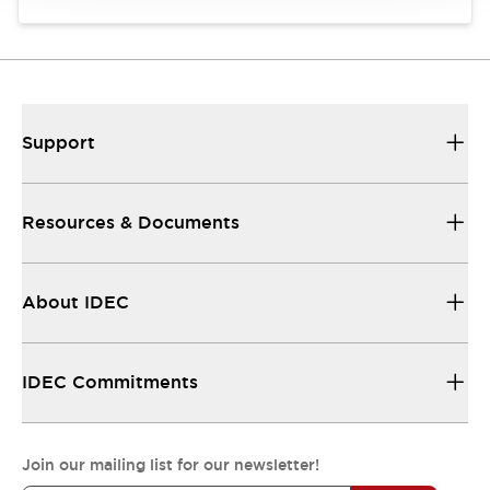
Support
Resources & Documents
About IDEC
IDEC Commitments
Join our mailing list for our newsletter!