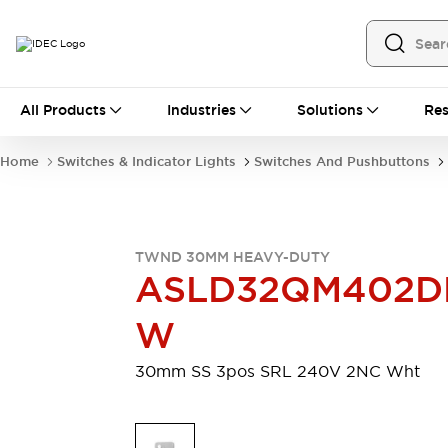
All Products
All Products
Industries
Solutions
Res
Automation
Programmable Logic Controller
Home
Switches & Indicator Lights
Switches And Pushbuttons
Operator Interfaces
Remote I/O System
Industrial Ethernet Devices
Motion Controls
Software
TWND 30MM HEAVY-DUTY
Explore All
Explore All
ASLD32QM402D
Industrial Components
Relays & Timers
Power Supplies
W
LED Lighting
Contactors
Connection Devices
30mm SS 3pos SRL 240V 2NC Wht
Circuit Protectors
Explore All
Switches & Indicator Lights
Switches and Pushbuttons