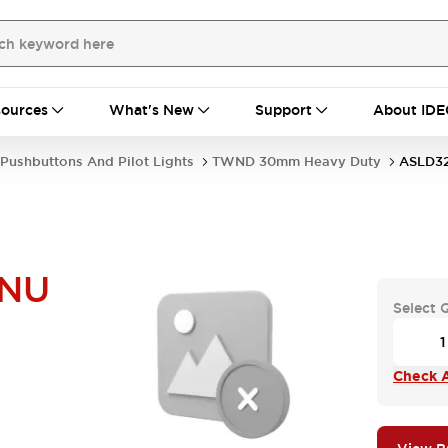
ources
What's New
Support
About IDE
Pushbuttons And Pilot Lights
TWND 30mm Heavy Duty
ASLD3
NU
Select 
Check A