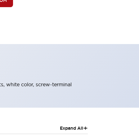
BOM
s, white color, screw-terminal
+
Expand All