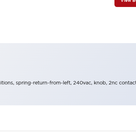
View 
sitions, spring-return-from-left, 240vac, knob, 2nc contact