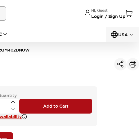
Hi, Guest
Login / Sign Up
C
USA
2QM402DNUW
Quantity
Add to Cart
vailability