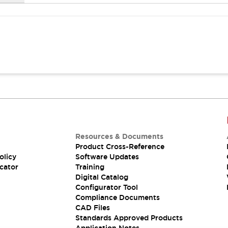
Resources & Documents
Product Cross-Reference
olicy
Software Updates
cator
Training
Digital Catalog
Configurator Tool
Compliance Documents
CAD Files
Standards Approved Products