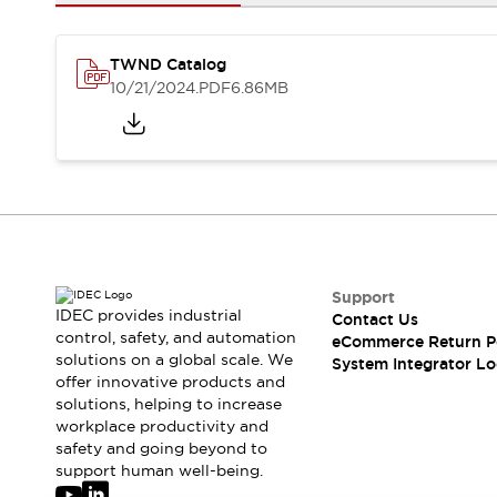
Solutions
AGVs/AMRs
Ergonomics and Safety
IIoT
Panel-less Solutions
TWND Catalog
RFID Authentication
10/21/2024
.PDF
6.86MB
Safety Solutions
IDEC Safety Concept
Collaborative Safety (Safety 2.0)
Safety-Related Laws and Standards
Safety Devices: The Basics
Explore All
Safety and Beyond
Safety and Beyond | Solutions
Support
IDEC provides industrial
Contact Us
Explore All
control, safety, and automation
eCommerce Return P
Explore All
solutions on a global scale. We
System Integrator Lo
Resources
offer innovative products and
Product Cross Reference
solutions, helping to increase
workplace productivity and
Software Updates
Training
safety and going beyond to
Digital Catalog
support human well-being.
Configurator Tool