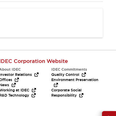
IDEC Corporation Website
About IDEC
IDEC Commitments
Investor Relations
Quality Control
Offices
Environment Preservation
News
Working at IDEC
Corporate Social
R&D Technology
Responsibility