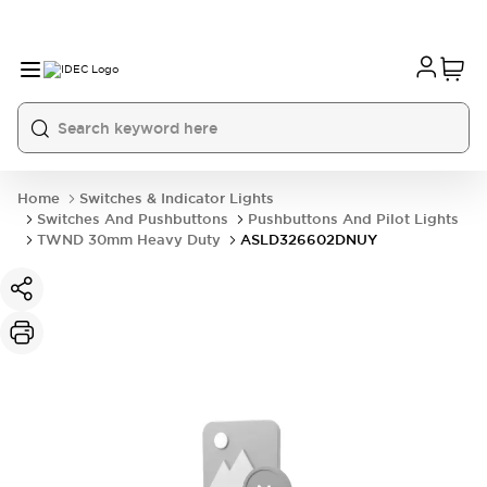
Home
Switches & Indicator Lights
Switches And Pushbuttons
Pushbuttons And Pilot Lights
TWND 30mm Heavy Duty
ASLD326602DNUY