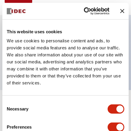
This website uses cookies
Key Features
We use cookies to personalise content and ads, to
provide social media features and to analyse our traffic.
Illuminated selector switch, 3 positions, spring-
We also share information about your use of our site with
return-from-left, 6vac/dc, knob, 2nc contacts, yellow
our social media, advertising and analytics partners who
color, screw-terminal
may combine it with other information that you’ve
provided to them or that they’ve collected from your use
of their services.
+
Consent
Specifications
Expand All
Necessary
Selection
Aesthetic Specifications
Preferences