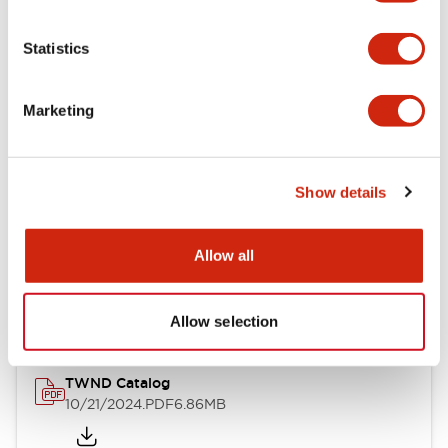
Electrical Specifications
Statistics
Mechanical Specifications
Marketing
Other Specifications
Show details
Documents and Files
Allow all
Catalogs & Brochures
CAD Files
Approvals And Standard
Allow selection
TWND Catalog
10/21/2024
.PDF
6.86MB