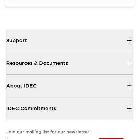
Support
Resources & Documents
About IDEC
IDEC Commitments
Join our mailing list for our newsletter!