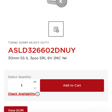
TWND 30MM HEAVY-DUTY
ASLD326602DNUY
30mm SS IL 3pos SRL 6V 2NC Yel
Select Quantity
Add to Cart
Check Availability
View BOM