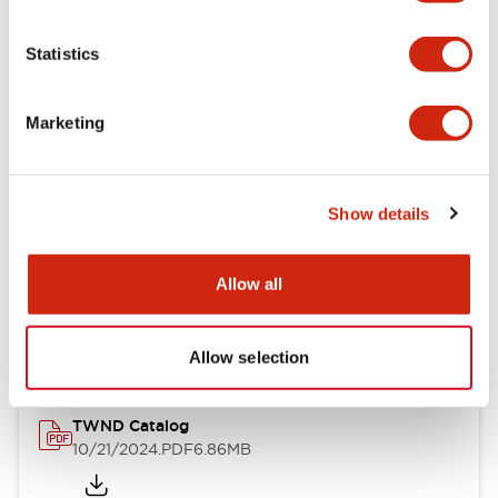
Electrical Specifications
Statistics
Mechanical Specifications
Marketing
Other Specifications
Show details
Documents and Files
Allow all
Catalogs & Brochures
CAD Files
Approvals And Standard
Allow selection
TWND Catalog
10/21/2024
.PDF
6.86MB