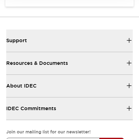
Support
Resources & Documents
About IDEC
IDEC Commitments
Join our mailing list for our newsletter!