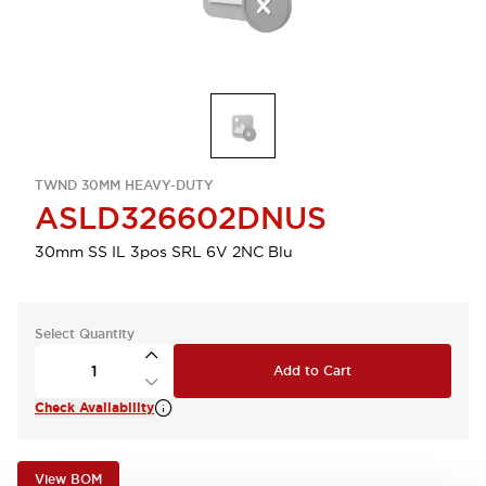
TWND 30MM HEAVY-DUTY
ASLD326602DNUS
30mm SS IL 3pos SRL 6V 2NC Blu
Select Quantity
Add to Cart
Check Availability
View BOM