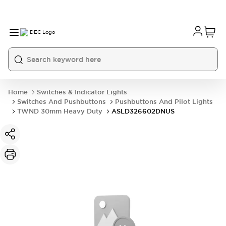
Home
Switches & Indicator Lights
Switches And Pushbuttons
Pushbuttons And Pilot Lights
TWND 30mm Heavy Duty
ASLD326602DNUS