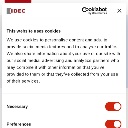
This website uses cookies
Key Features
We use cookies to personalise content and ads, to
provide social media features and to analyse our traffic.
Illuminated selector switch, 3 positions, spring-
We also share information about your use of our site with
return-from-left, 6vac/dc, knob, 2nc contacts, blue
our social media, advertising and analytics partners who
color, screw-terminal
may combine it with other information that you’ve
provided to them or that they’ve collected from your use
of their services.
+
Consent
Specifications
Expand All
Necessary
Selection
Aesthetic Specifications
Preferences