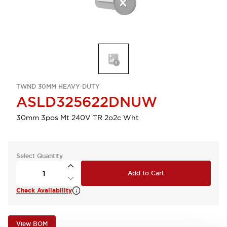
TWND 30MM HEAVY-DUTY
ASLD325622DNUW
30mm 3pos Mt 240V TR 2o2c Wht
Select Quantity
Add to Cart
Check Availability
View BOM