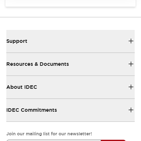
Support
Resources & Documents
About IDEC
IDEC Commitments
Join our mailing list for our newsletter!