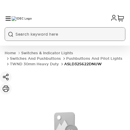
Home
Switches & Indicator Lights
Switches And Pushbuttons
Pushbuttons And Pilot Lights
TWND 30mm Heavy Duty
ASLD325622DNUW