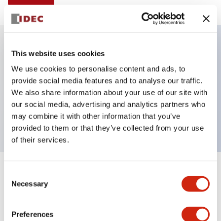
This website uses cookies
Key Features
We use cookies to personalise content and ads, to
provide social media features and to analyse our traffic.
Illuminated selector switch, 3 positions, spring-
We also share information about your use of our site with
return-from-left, 240vac transformer, knob, 2no-2nc
our social media, advertising and analytics partners who
contacts, white color, screw-terminal
may combine it with other information that you’ve
provided to them or that they’ve collected from your use
of their services.
+
Consent
Specifications
Expand All
Necessary
Selection
Aesthetic Specifications
Preferences