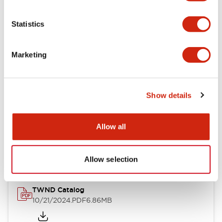
Electrical Specifications
Statistics
Mechanical Specifications
Marketing
Other Specifications
Show details
Documents and Files
Allow all
Catalogs & Brochures
CAD Files
Approvals And Standard
Allow selection
TWND Catalog
10/21/2024
.PDF
6.86MB